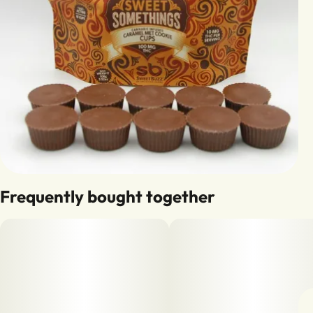
Frequently bought together