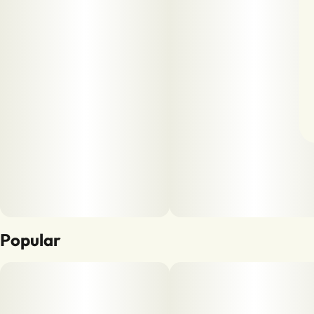
Popular