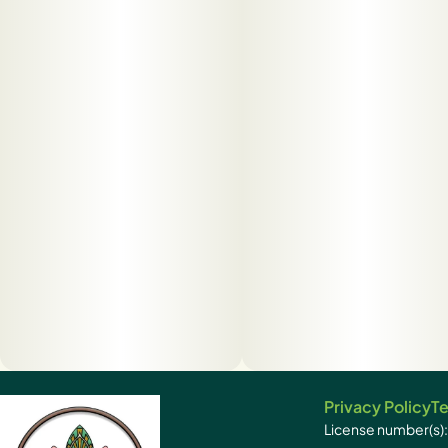
Privacy Policy
Te
License number(s