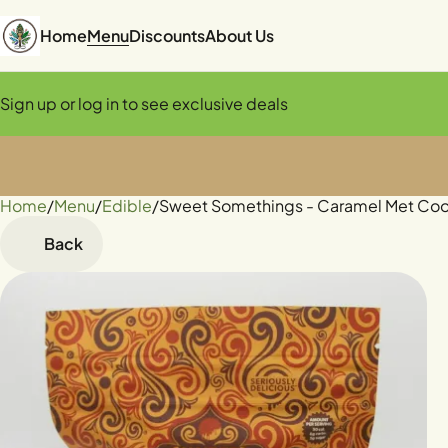
Home
Menu
Discounts
About Us
Sign up or log in to see exclusive deals
Home
0
/
Menu
/
Edible
/
Sweet Somethings - Caramel Met Co
Back