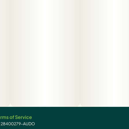
rms of Service
): 28400279-AUDO