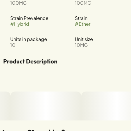
100MG
100MG
Strain Prevalence
Strain
#
Hybrid
#
Ether
Units in package
Unit size
10
10MG
Product Description
These cups are our idea of a “meet cute.” A fast-acting
caramel and cookie-inspired center gets affectionately
wrapped in a delicious chocolatey outside. The result? A
love match where mood meets flavor meets bliss. So go
ahead, sink your senses into a delicious. fast-acting
oasis of cookie crunch and smooth caramel taste.
--
Why we made these: Your cannabis edibles should taste