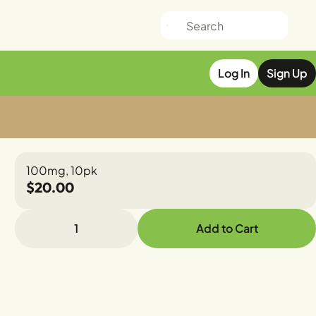
Log In
Sign Up
100mg, 10pk
$20.00
1
Add to Cart