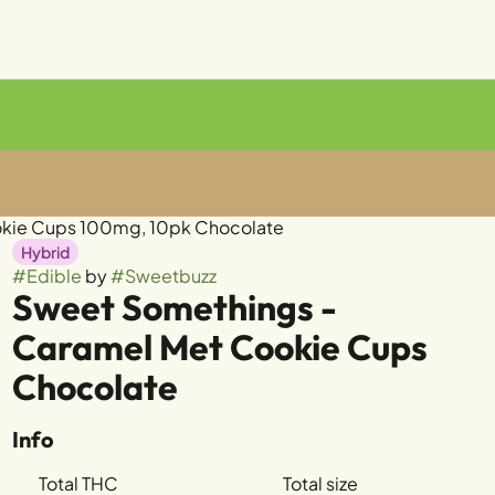
okie Cups 100mg, 10pk Chocolate
Hybrid
#
Edible
by
#
Sweetbuzz
Sweet Somethings -
Caramel Met Cookie Cups
Chocolate
Info
Total THC
Total size