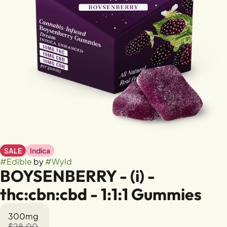
SALE
Indica
#
Edible
by
#
Wyld
BOYSENBERRY - (i) -
thc:cbn:cbd - 1:1:1 Gummies
300mg
$28.00