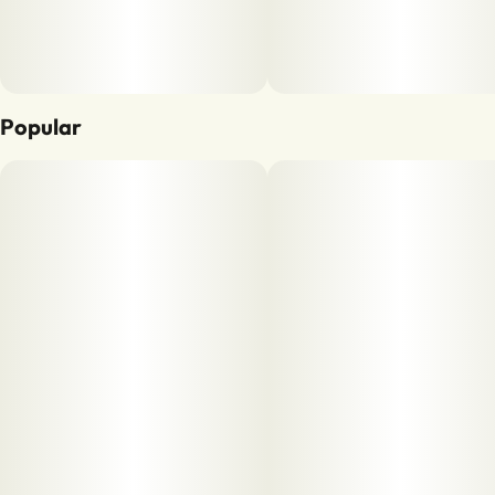
Popular