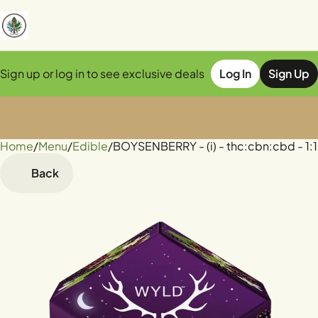
Sign up or log in to see exclusive deals
Log In
Sign Up
Home
0
/
Menu
/
Edible
/
BOYSENBERRY - (i) - thc:cbn:cbd - 
Back