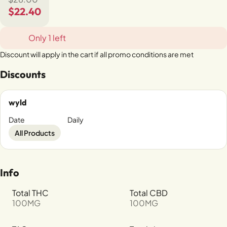
$22.40
Only 1 left
Discount will apply in the cart if all promo conditions are met
Discounts
wyld
Date
Daily
All Products
Info
Total THC
Total CBD
100MG
100MG