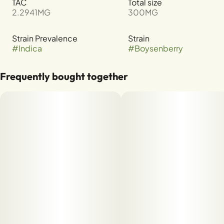
TAC
Total size
2.2941MG
300MG
Strain Prevalence
Strain
#
Indica
#
Boysenberry
Frequently bought together