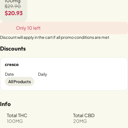
100mg
$29.90
$20.93
Only 10 left
Discount will apply in the cart if all promo conditions are met
Discounts
cresco
Date
Daily
All Products
Info
Total THC
Total CBD
100MG
20MG