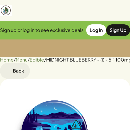
Sign up or log in to see exclusive deals
Log In
Sign Up
Home
0
/
Menu
/
Edible
/
MIDNIGHT BLUEBERRY - (i) - 5:1 100
Back