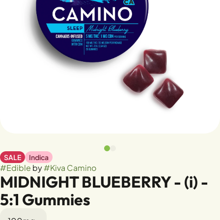
SALE
Indica
#
Edible
by
#
Kiva Camino
MIDNIGHT BLUEBERRY - (i) -
5:1 Gummies