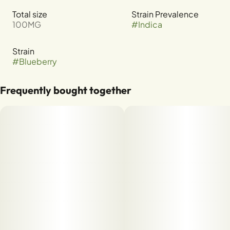
Total size
Strain Prevalence
100MG
#
Indica
Strain
#
Blueberry
Frequently bought together