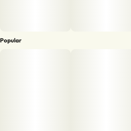
Popular