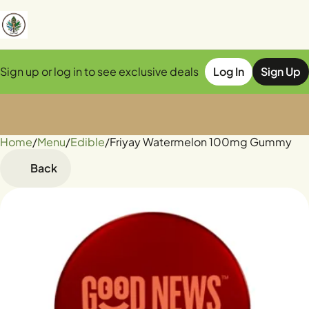
Sign up or log in to see exclusive deals
Log In
Sign Up
Home
0
/
Menu
/
Edible
/
Friyay Watermelon 100mg Gummy
Back