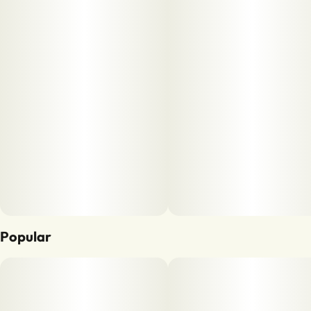
Popular