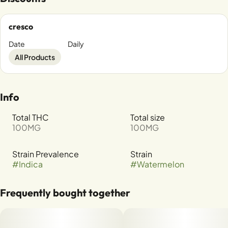
cresco
Date
Daily
All Products
Info
Total THC
Total size
100MG
100MG
Strain Prevalence
Strain
#
Indica
#
Watermelon
Frequently bought together