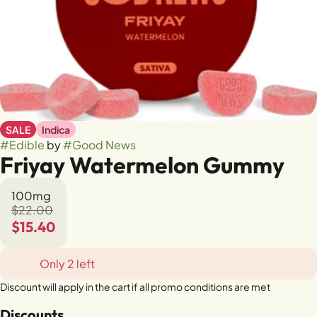
SALE
Indica
#
Edible
by
#
Good News
Friyay Watermelon Gummy
100mg
$22.00
$15.40
Only 2 left
Discount will apply in the cart if all promo conditions are met
Discounts