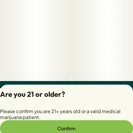
Privacy Policy
Are you 21 or older?
Terms of Servic
License number(s):
Please confirm you are 21+ years old or a valid medical
28400279-AUDO
marijuana patient.
Confirm