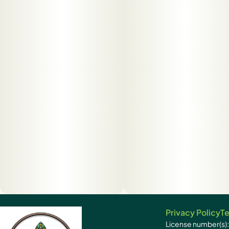
Privacy Policy
Te
License number(s