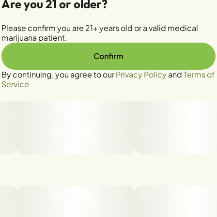
Are you 21 or older?
Please confirm you are 21+ years old or a valid medical
marijuana patient.
Confirm
By continuing, you agree to our
Privacy Policy
and
Terms of
Service