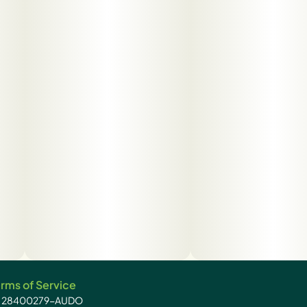
rms of Service
): 28400279-AUDO