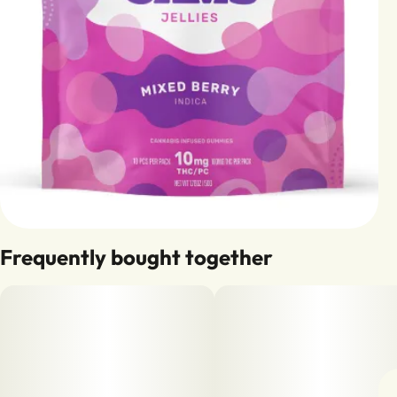
Frequently bought together