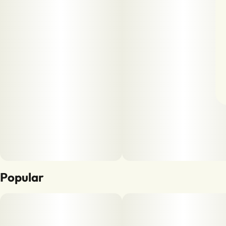
Popular