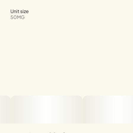
Unit size
50MG