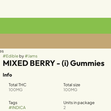
es
#
Edible
by
#
Jams
MIXED BERRY - (i) Gummies
Info
Total THC
Total size
100MG
100MG
Tags
Units in package
#
INDICA
2