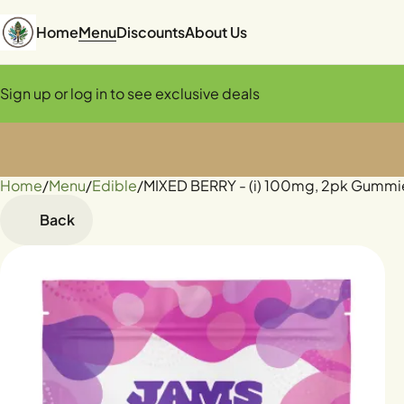
Home
Menu
Discounts
About Us
Sign up or log in to see exclusive deals
Home
0
/
Menu
/
Edible
/
MIXED BERRY - (i) 100mg, 2pk Gummi
Back