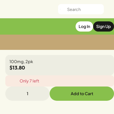
Log In
Sign Up
100mg, 2pk
$13.80
Only 7 left
1
Add to Cart