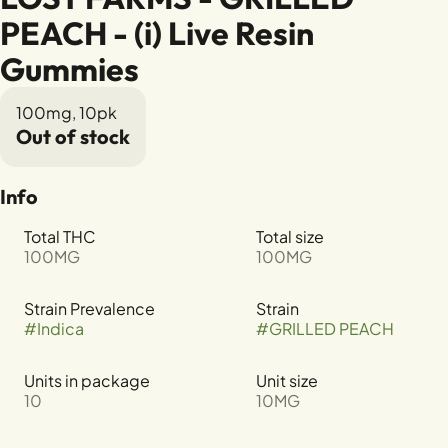
PEACH - (i) Live Resin
Gummies
100mg, 10pk
Out of stock
Info
Total THC
Total size
100MG
100MG
Strain Prevalence
Strain
#
Indica
#
GRILLED PEACH
Units in package
Unit size
10
10MG