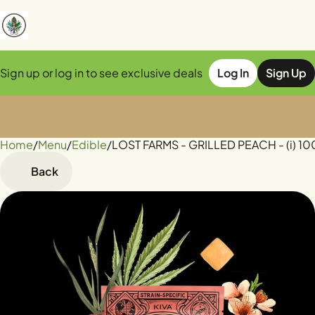
Sign up or log in to see exclusive deals
Log In
Sign Up
Home
0
/
Menu
/
Edible
/
LOST FARMS - GRILLED PEACH - (i) 1
Back