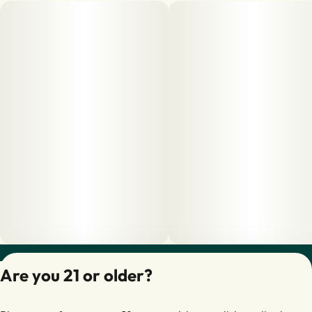
Privacy Policy
Are you 21 or older?
Terms of Servic
License number(s):