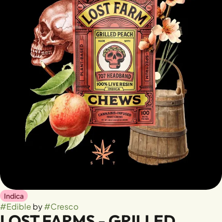
Indica
#
Edible
by
#
Cresco
LOST FARMS - GRILLED