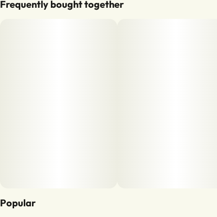
Frequently bought together
Popular