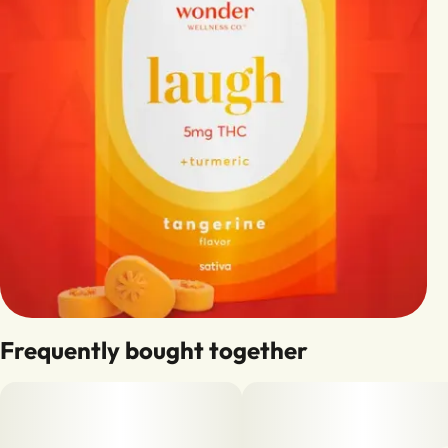
Frequently bought together