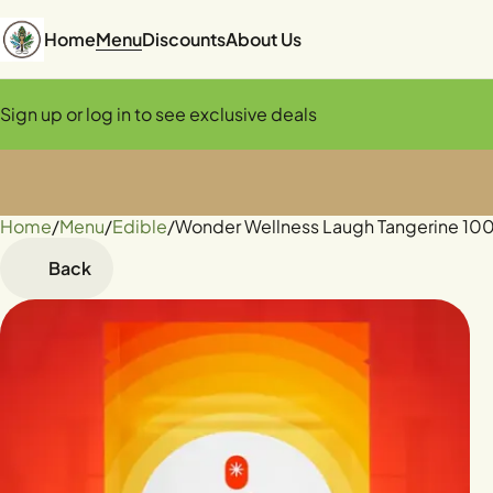
Home
Menu
Discounts
About Us
Sign up or log in to see exclusive deals
Home
0
/
Menu
/
Edible
/
Wonder Wellness Laugh Tangerine 1
Back