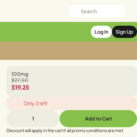
Log In
Sign Up
100mg
$27.50
$19.25
Only 3 left
1
Add to Cart
Discount will apply in the cart if all promo conditions are met