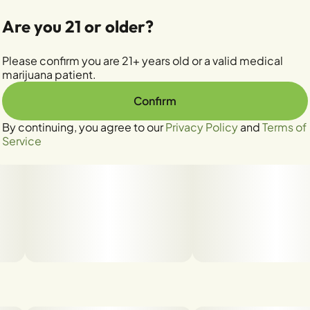
Are you 21 or older?
Please confirm you are 21+ years old or a valid medical
marijuana patient.
Confirm
By continuing, you agree to our
Privacy Policy
and
Terms of
Service