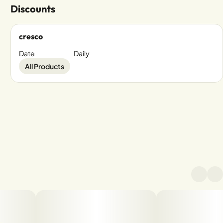
Discounts
cresco
Date
Daily
All Products