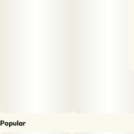
Popular