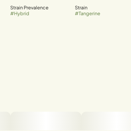
Strain Prevalence
Strain
#
Hybrid
#
Tangerine