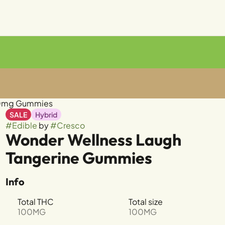
00mg Gummies
SALE
Hybrid
#
Edible
by
#
Cresco
Wonder Wellness Laugh
Tangerine Gummies
Info
Total THC
Total size
100MG
100MG