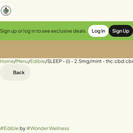
Sign up or log in to see exclusive deals
Log In
Sign Up
Home
0
/
Menu
/
Edible
/
SLEEP - (i) - 2.5mg/mint - thc:cbd:cbn
Back
#
Edible
by
#
Wonder Wellness