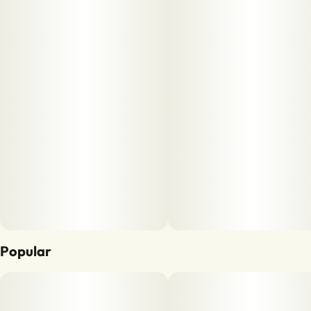
Popular