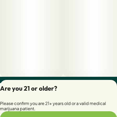
Privacy Policy
Are you 21 or older?
Terms of Servic
License number(s):
Please confirm you are 21+ years old or a valid medical
28400279-AUDO
marijuana patient.