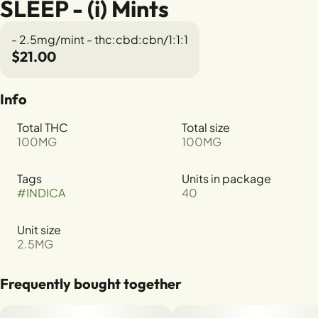
SLEEP - (i) Mints
- 2.5mg/mint - thc:cbd:cbn/1:1:1
$21.00
Info
Total THC
Total size
100MG
100MG
Tags
Units in package
#
INDICA
40
Unit size
2.5MG
Frequently bought together