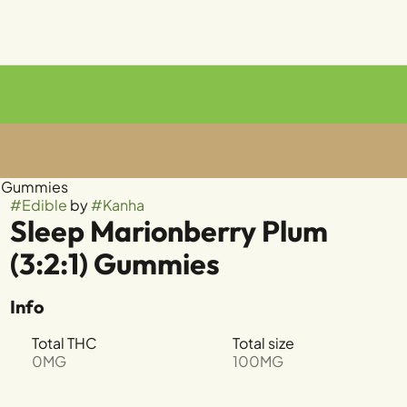
mg Gummies
#
Edible
by
#
Kanha
Sleep Marionberry Plum
(3:2:1) Gummies
Info
Total THC
Total size
0MG
100MG