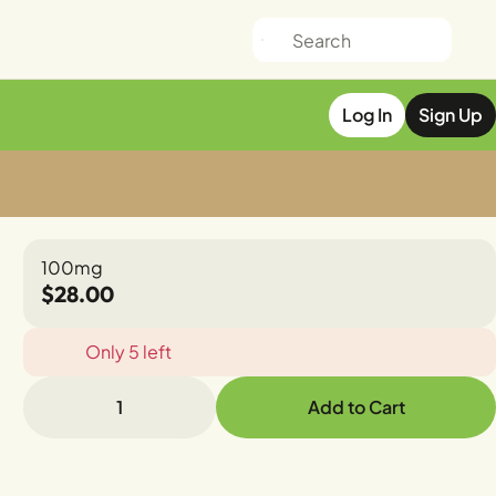
Log In
Sign Up
100mg
$28.00
Only 5 left
1
Add to Cart