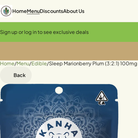
Home
Menu
Discounts
About Us
Sign up or log in to see exclusive deals
Home
0
/
Menu
/
Edible
/
Sleep Marionberry Plum (3:2:1) 100
Back