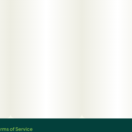
rms of Service