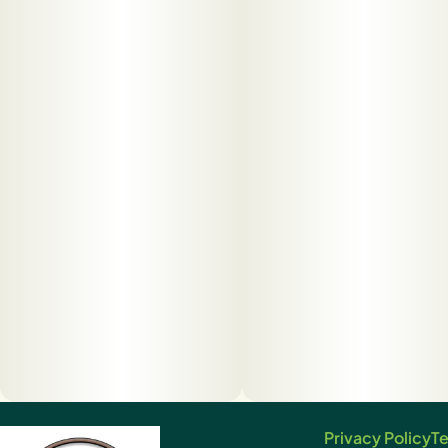
Privacy Policy
Te