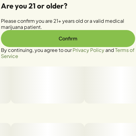
Are you 21 or older?
Please confirm you are 21+ years old or a valid medical
marijuana patient.
Confirm
By continuing, you agree to our
Privacy Policy
and
Terms of
Service