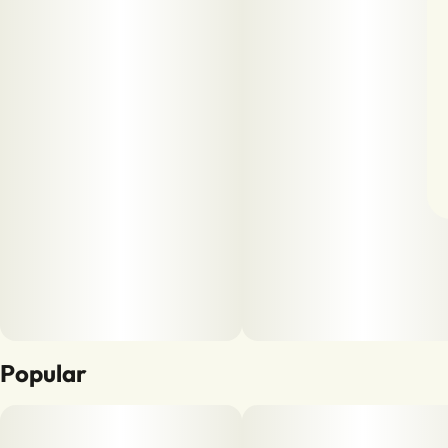
Popular