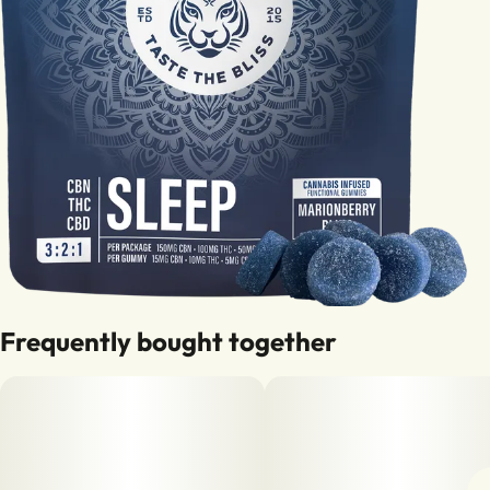
Frequently bought together