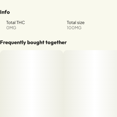
Info
Total THC
Total size
0MG
100MG
Frequently bought together