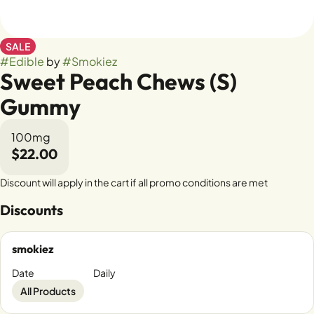
SALE
#
Edible
by
#
Smokiez
Sweet Peach Chews (S)
Gummy
100mg
$22.00
Discount will apply in the cart if all promo conditions are met
Discounts
smokiez
Date
Daily
All Products