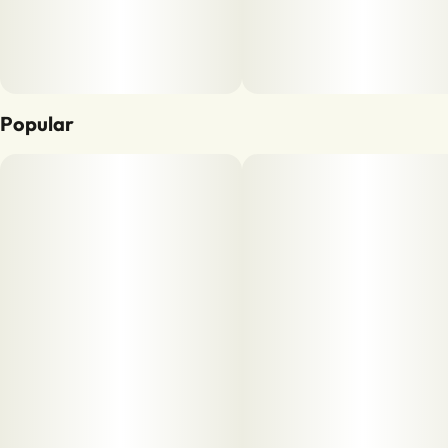
Popular