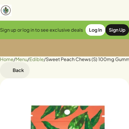
Sign up or log in to see exclusive deals
Log In
Sign Up
Home
0
/
Menu
/
Edible
/
Sweet Peach Chews (S) 100mg Gum
Back