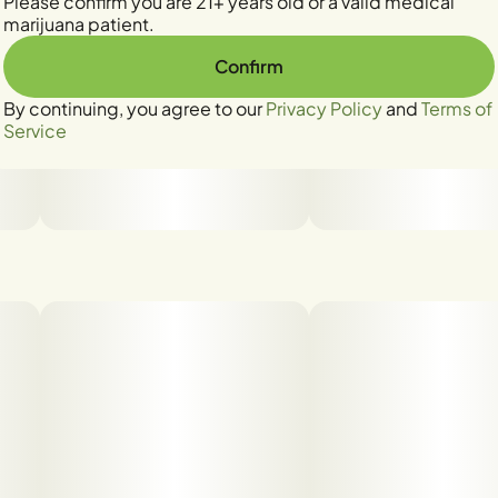
Please confirm you are 21+ years old or a valid medical
marijuana patient.
Confirm
By continuing, you agree to our
Privacy Policy
and
Terms of
Service