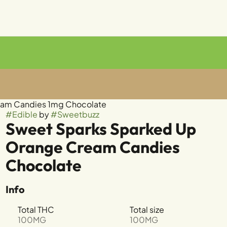
eam Candies 1mg Chocolate
#
Edible
by
#
Sweetbuzz
Sweet Sparks Sparked Up
Orange Cream Candies
Chocolate
Info
Total THC
Total size
100MG
100MG