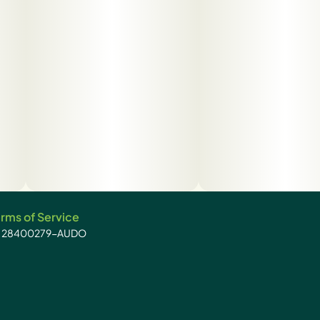
rms of Service
): 28400279-AUDO