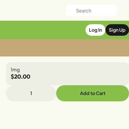
Log In
Sign Up
1mg
$20.00
1
Add to Cart