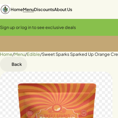
Home
Menu
Discounts
About Us
Sign up or log in to see exclusive deals
Home
0
/
Menu
/
Edible
/
Sweet Sparks Sparked Up Orange Cr
Back