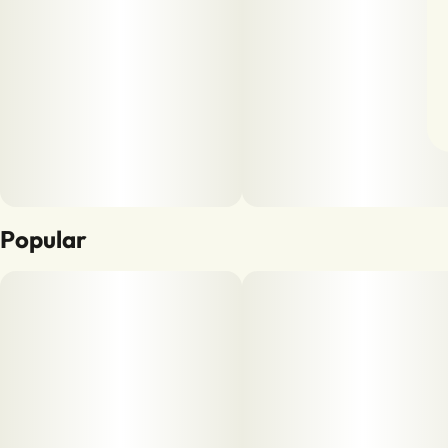
Popular