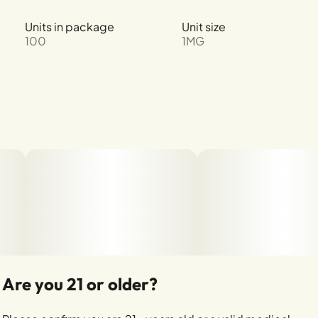
Units in package
Unit size
100
1MG
Are you 21 or older?