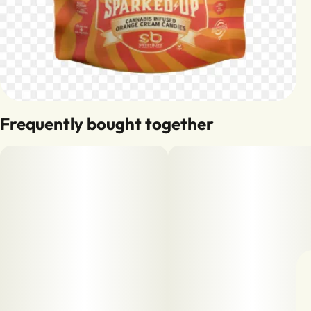
Frequently bought together