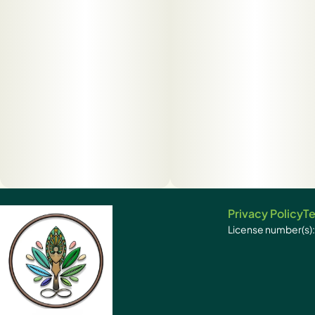
Privacy Policy
Te
License number(s