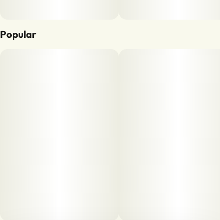
Popular