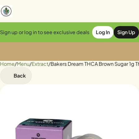
Sign up or log in to see exclusive deals
Log In
Sign Up
Home
0
/
Menu
/
Extract
/
Bakers Dream THCA Brown Sugar 1g T
Back