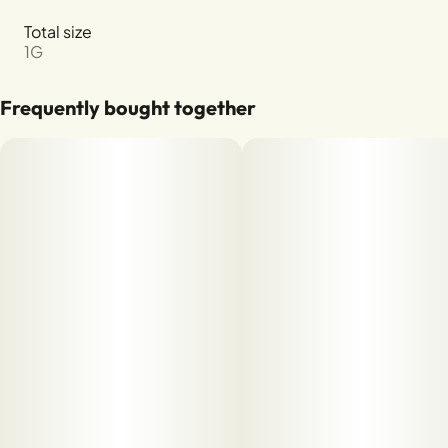
Total size
1G
Frequently bought together