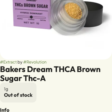
#
Extract
by
#
Revolution
Bakers Dream THCA Brown
Sugar Thc-A
1g
Out of stock
Info