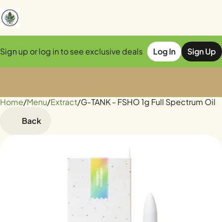
Sign up or log in to see exclusive deals
Log In
Sign Up
Home
0
/
Menu
/
Extract
/
G-TANK - FSHO 1g Full Spectrum Oil
Back