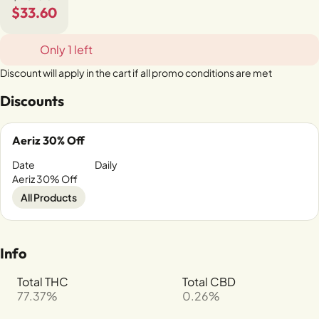
$33.60
Only 1 left
Discount will apply in the cart if all promo conditions are met
Discounts
Aeriz 30% Off
Date
Daily
Aeriz 30% Off
All Products
Info
Total THC
Total CBD
77.37%
0.26%