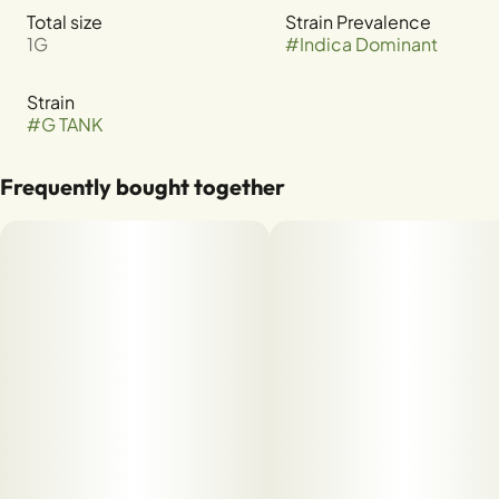
Total size
Strain Prevalence
1G
#
Indica Dominant
Strain
#
G TANK
Frequently bought together