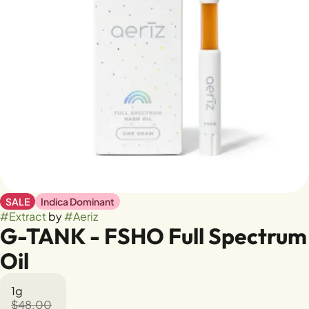
SALE
Indica Dominant
#
Extract
by
#
Aeriz
G-TANK - FSHO Full Spectrum
Oil
1g
$48.00