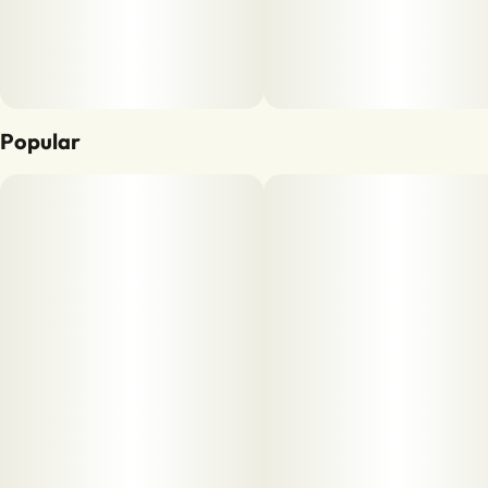
Popular