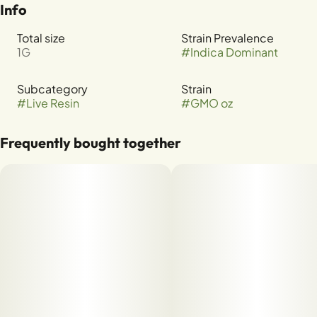
Info
Total size
Strain Prevalence
1G
#
Indica Dominant
Subcategory
Strain
#
Live Resin
#
GMO oz
Frequently bought together