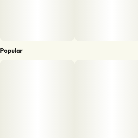
Popular