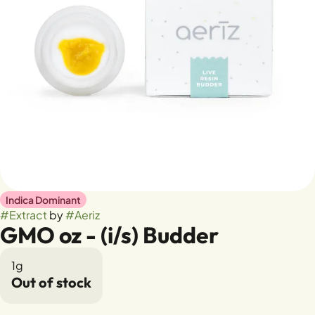
Indica Dominant
#
Extract
by
#
Aeriz
GMO oz - (i/s) Budder
1g
Out of stock