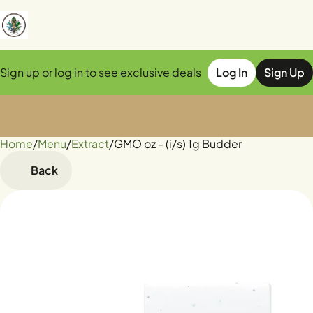
Sign up or log in to see exclusive deals
Log In
Sign Up
Home
0
/
Menu
/
Extract
/
GMO oz - (i/s) 1g Budder
Back