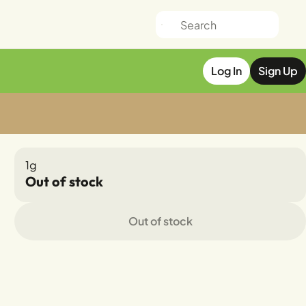
Log In
Sign Up
1g
Out of stock
Out of stock