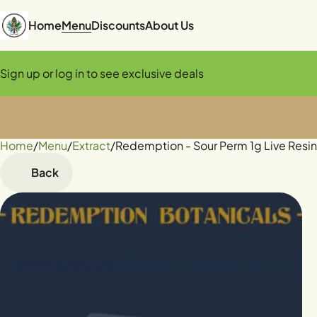
Home
Menu
Discounts
About Us
Sign up or log in to see exclusive deals
Home
0
/
Menu
/
Extract
/
Redemption - Sour Perm 1g Live Resi
Back