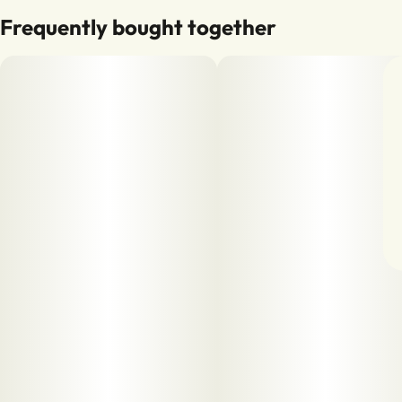
Frequently bought together