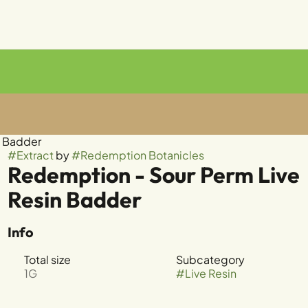
n Badder
#
Extract
by
#
Redemption Botanicles
Redemption - Sour Perm Live
Resin Badder
Info
Total size
Subcategory
1G
#
Live Resin