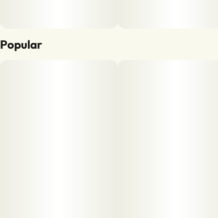
Popular