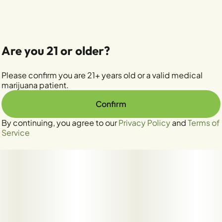
Are you 21 or older?
Please confirm you are 21+ years old or a valid medical
marijuana patient.
Confirm
By continuing, you agree to our
Privacy Policy
and
Terms of
Service