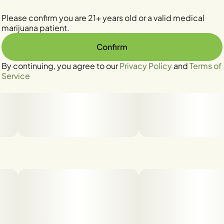
Please confirm you are 21+ years old or a valid medical
marijuana patient.
Confirm
By continuing, you agree to our
Privacy Policy
and
Terms of
Service