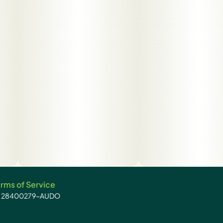
rms of Service
): 28400279-AUDO