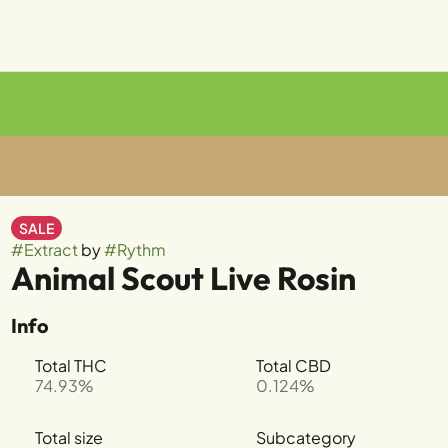
SALE
#
Extract
by
#
Rythm
Animal Scout Live Rosin
Info
Total THC
Total CBD
74.93%
0.124%
Total size
Subcategory