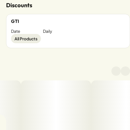
Discounts
GTI
Date
Daily
All Products