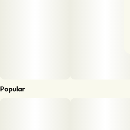
Popular