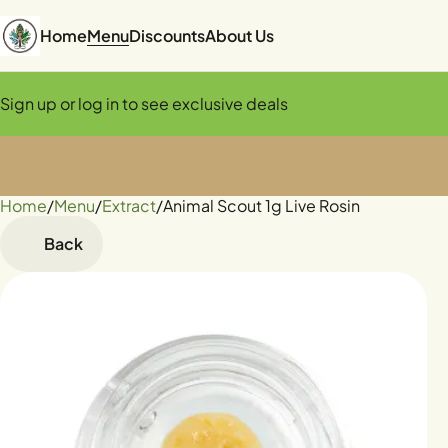
Home
Menu
Discounts
About Us
Sign up or log in to see exclusive deals
Home
0
/
Menu
/
Extract
/
Animal Scout 1g Live Rosin
Back