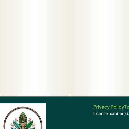
Privacy Policy
Te
License number(s