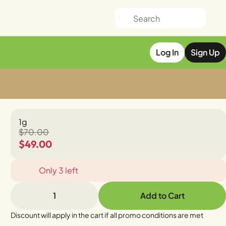
Log In
Sign Up
1g
$70.00
$49.00
Only 3 left
1
Add to Cart
Discount will apply in the cart if all promo conditions are met