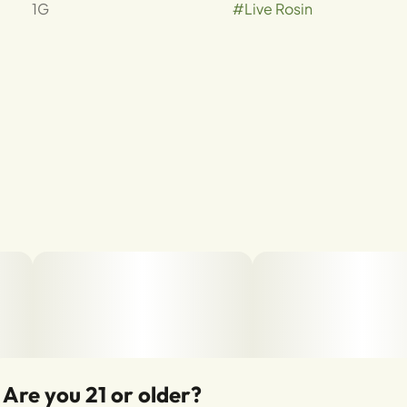
1G
#
Live Rosin
Are you 21 or older?