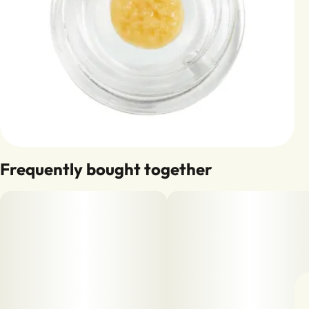
Frequently bought together