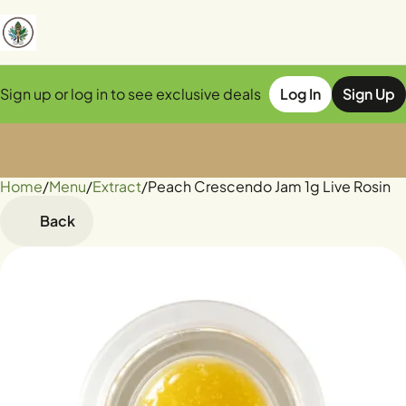
Sign up or log in to see exclusive deals
Log In
Sign Up
Home
0
/
Menu
/
Extract
/
Peach Crescendo Jam 1g Live Rosin
Back