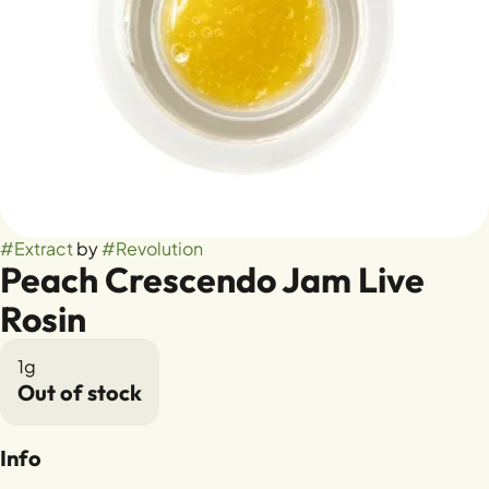
#
Extract
by
#
Revolution
Peach Crescendo Jam Live
Rosin
1g
Out of stock
Info