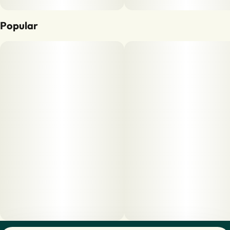
Popular