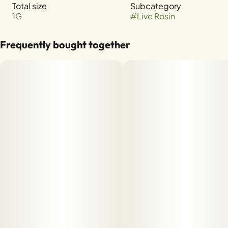
Total size
Subcategory
1G
#
Live Rosin
Frequently bought together