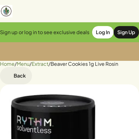
Sign up or log in to see exclusive deals
Log In
Sign Up
Home
0
/
Menu
/
Extract
/
Beaver Cookies 1g Live Rosin
Back