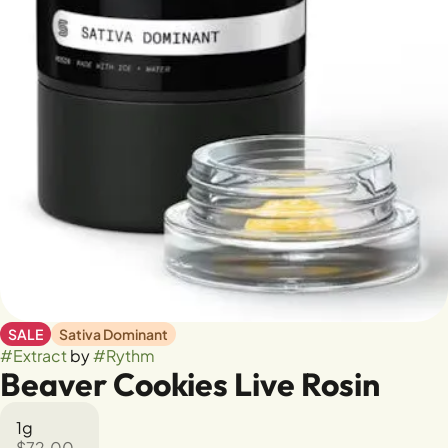
SALE
Sativa Dominant
#
Extract
by
#
Rythm
Beaver Cookies Live Rosin
1g
$72.00