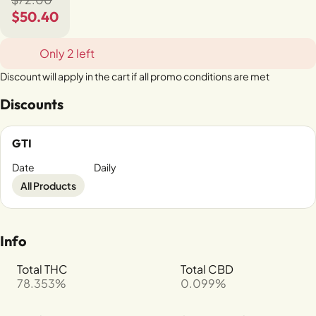
$50.40
Only 2 left
Discount will apply in the cart if all promo conditions are met
Discounts
GTI
Date
Daily
All Products
Info
Total THC
Total CBD
78.353%
0.099%