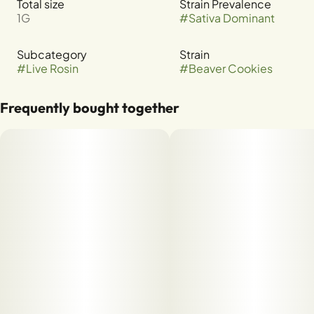
Total size
Strain Prevalence
1G
#
Sativa Dominant
Subcategory
Strain
#
Live Rosin
#
Beaver Cookies
Frequently bought together