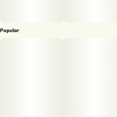
Popular