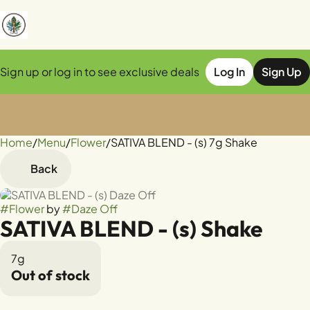
Sign up or log in to see exclusive deals
Log In
Sign Up
Home
0
/
Menu
/
Flower
/
SATIVA BLEND - (s) 7g Shake
Back
#
Flower
by
#
Daze Off
SATIVA BLEND - (s) Shake
7g
Out of stock