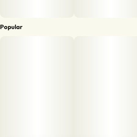
Popular