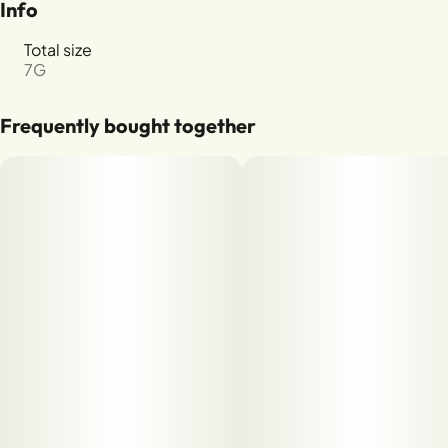
Info
Total size
7G
Frequently bought together