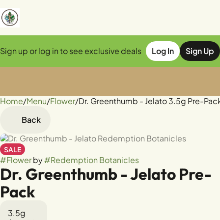
Sign up or log in to see exclusive deals
Log In
Sign Up
Home
0
/
Menu
/
Flower
/
Dr. Greenthumb - Jelato 3.5g Pre-Pac
Back
SALE
#
Flower
by
#
Redemption Botanicles
Dr. Greenthumb - Jelato Pre-
Pack
3.5g