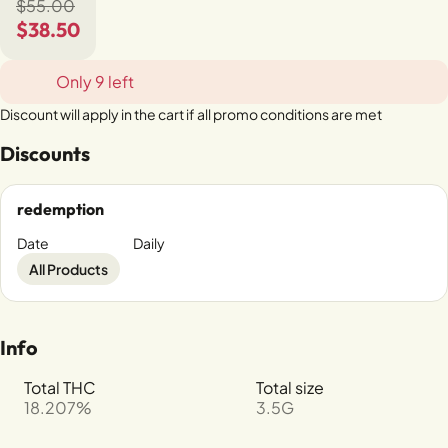
$55.00
$38.50
Only 9 left
Discount will apply in the cart if all promo conditions are met
Discounts
redemption
Date
Daily
All Products
Info
Total THC
Total size
18.207%
3.5G