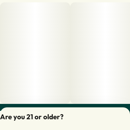
Privacy Policy
Are you 21 or older?
Terms of Servic
License number(s):