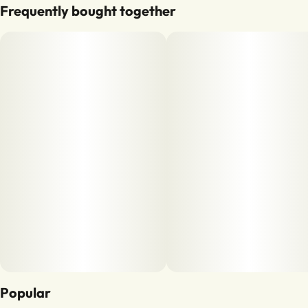
Frequently bought together
Popular