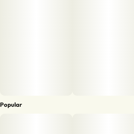
Popular