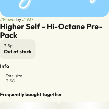
#
Flower
by
#
1937
Higher Self - Hi-Octane Pre-
Pack
3.5g
Out of stock
Info
Total size
3.5G
Frequently bought together