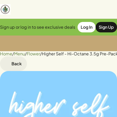
Sign up or log in to see exclusive deals
Log In
Sign Up
Home
0
/
Menu
/
Flower
/
Higher Self - Hi-Octane 3.5g Pre-Pac
Back