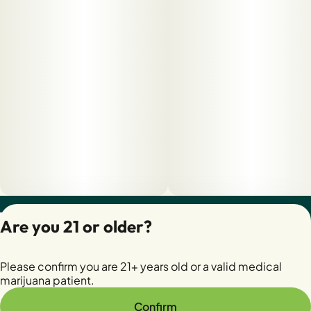
Privacy Policy
Are you 21 or older?
Terms of Servic
License number(s):
Please confirm you are 21+ years old or a valid medical
28400279-AUDO
marijuana patient.
Confirm