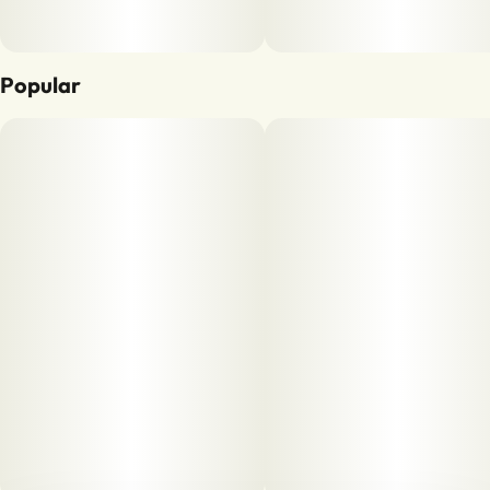
Popular