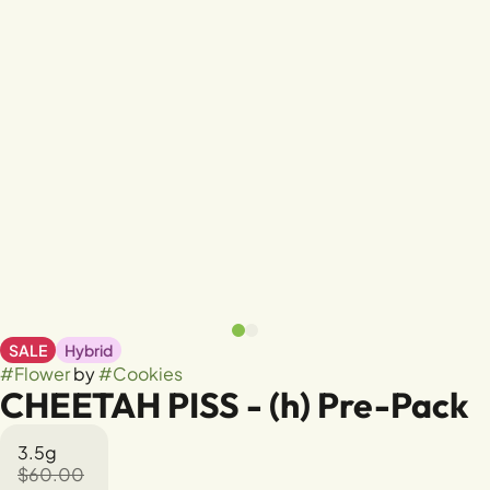
SALE
Hybrid
#
Flower
by
#
Cookies
CHEETAH PISS - (h) Pre-Pack
3.5g
$60.00