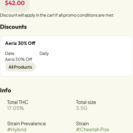
$42.00
Discount will apply in the cart if all promo conditions are met
Discounts
Aeriz 30% Off
Date
Daily
Aeriz 30% Off
All Products
Info
Total THC
Total size
17.05%
3.5G
Strain Prevalence
Strain
#
Hybrid
#
Cheetah Piss