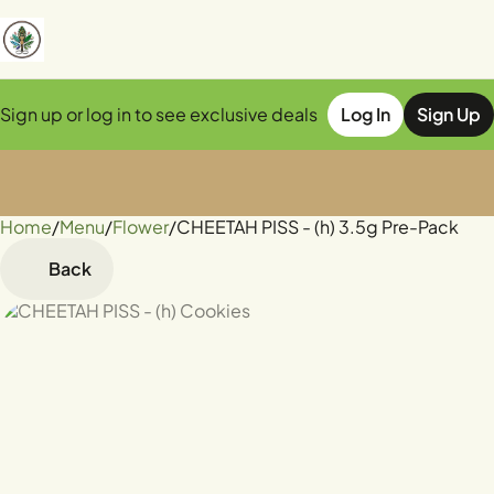
Sign up or log in to see exclusive deals
Log In
Sign Up
Home
0
/
Menu
/
Flower
/
CHEETAH PISS - (h) 3.5g Pre-Pack
Back