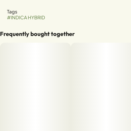
Tags
#
INDICA HYBRID
Frequently bought together