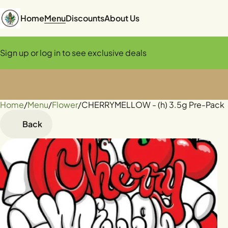
Home
Menu
Discounts
About Us
Sign up or log in to see exclusive deals
Home
0
/
Menu
/
Flower
/
CHERRYMELLOW - (h) 3.5g Pre-Pack
Back