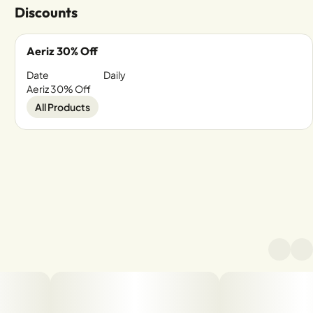
Discounts
Aeriz 30% Off
Date
Daily
Aeriz 30% Off
All Products