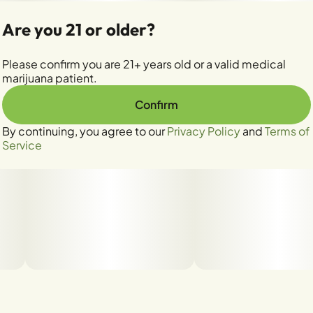
Are you 21 or older?
Please confirm you are 21+ years old or a valid medical
marijuana patient.
Confirm
By continuing, you agree to our
Privacy Policy
and
Terms of
Service