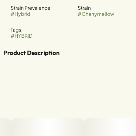
Strain Prevalence
Strain
#
Hybrid
#
Cherrymellow
Tags
#
HYBRID
Product Description
Funky Charmz x Runtz