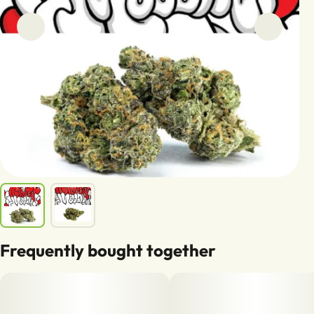
Frequently bought together