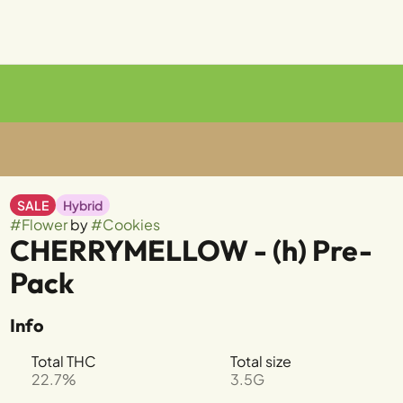
SALE
Hybrid
#
Flower
by
#
Cookies
CHERRYMELLOW - (h) Pre-
Pack
Info
Total THC
Total size
22.7%
3.5G