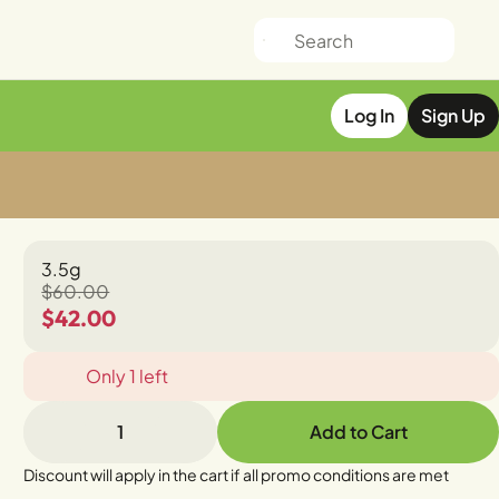
Log In
Sign Up
3.5g
$60.00
$42.00
Only 1 left
1
Add to Cart
Discount will apply in the cart if all promo conditions are met