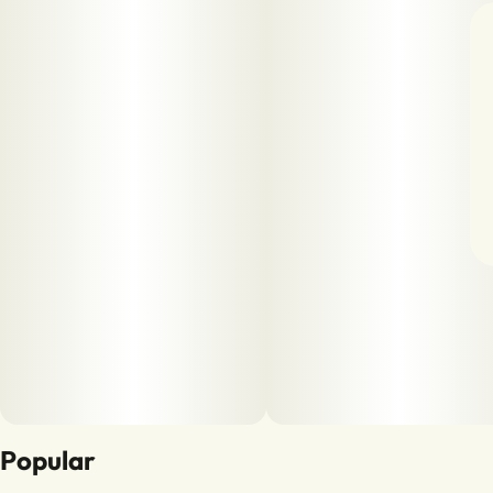
Popular