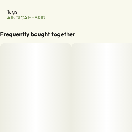
Tags
#
INDICA HYBRID
Frequently bought together