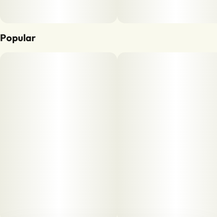
Popular