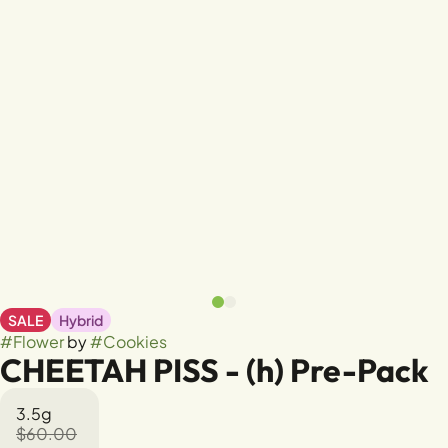
SALE
Hybrid
#
Flower
by
#
Cookies
CHEETAH PISS - (h) Pre-Pack
3.5g
$60.00