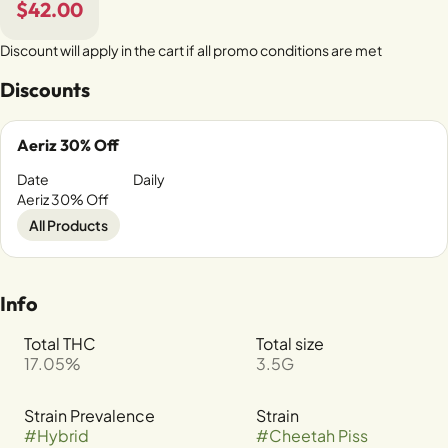
$42.00
Discount will apply in the cart if all promo conditions are met
Discounts
Aeriz 30% Off
Date
Daily
Aeriz 30% Off
All Products
Info
Total THC
Total size
17.05%
3.5G
Strain Prevalence
Strain
#
Hybrid
#
Cheetah Piss