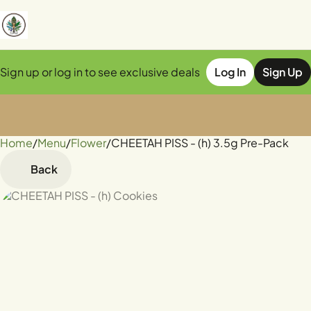
Sign up or log in to see exclusive deals
Log In
Sign Up
Home
0
/
Menu
/
Flower
/
CHEETAH PISS - (h) 3.5g Pre-Pack
Back