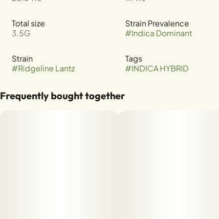
Total size
Strain Prevalence
3.5G
#
Indica Dominant
Strain
Tags
#
Ridgeline Lantz
#
INDICA HYBRID
Frequently bought together