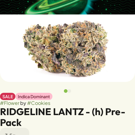
SALE
Indica Dominant
#
Flower
by
#
Cookies
RIDGELINE LANTZ - (h) Pre-
Pack