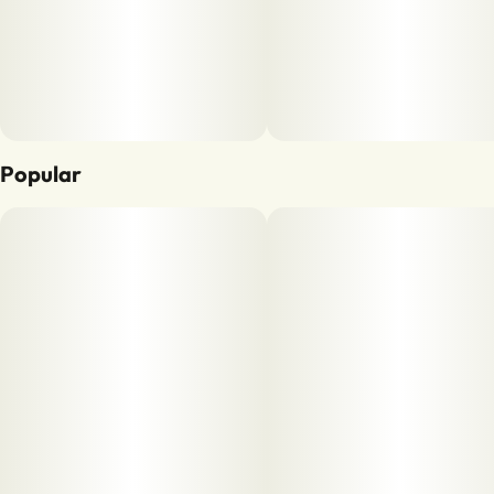
Popular