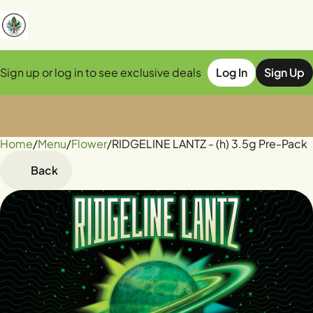
Sign up or log in to see exclusive deals
Log In
Sign Up
Home
0
/
Menu
/
Flower
/
RIDGELINE LANTZ - (h) 3.5g Pre-Pack
Back