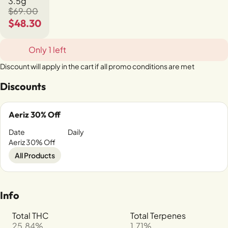
3.5g
$69.00
$48.30
Only 1 left
Discount will apply in the cart if all promo conditions are met
Discounts
Aeriz 30% Off
Date
Daily
Aeriz 30% Off
All Products
Info
Total THC
Total Terpenes
25.84%
1.71%