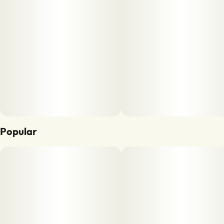
Popular