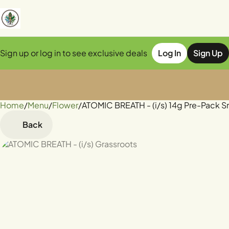
Sign up or log in to see exclusive deals
Log In
Sign Up
Home
0
/
Menu
/
Flower
/
ATOMIC BREATH - (i/s) 14g Pre-Pack S
Back