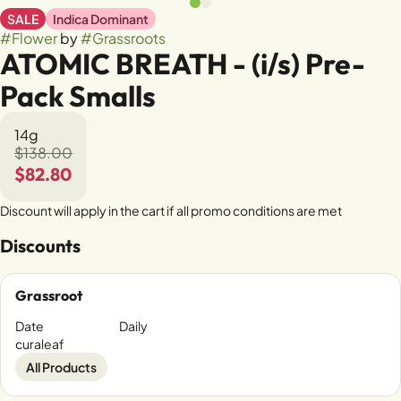
SALE
Indica Dominant
#
Flower
by
#
Grassroots
ATOMIC BREATH - (i/s) Pre-
Pack Smalls
14g
$138.00
$82.80
Discount will apply in the cart if all promo conditions are met
Discounts
Grassroot
Date
Daily
curaleaf
All Products