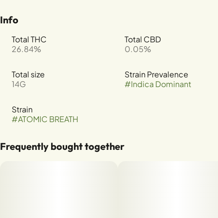
Info
Total THC
Total CBD
26.84%
0.05%
Total size
Strain Prevalence
14G
#
Indica Dominant
Strain
#
ATOMIC BREATH
Frequently bought together