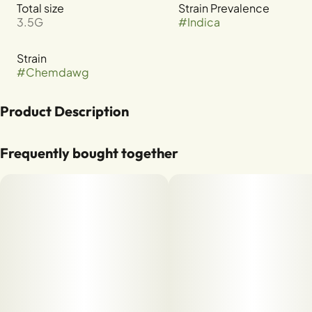
Total size
Strain Prevalence
3.5G
#
Indica
Strain
#
Chemdawg
Product Description
CHEMDAWG X GSC
Frequently bought together
TERPENES: B-MYRCENE, B-CARYOPHYLLENE, LIMONENE,
A-HUMULENE