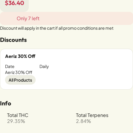
$36.40
Only 7 left
Discount will apply in the cart if all promo conditions are met
Discounts
Aeriz 30% Off
Date
Daily
Aeriz 30% Off
All Products
Info
Total THC
Total Terpenes
29.35%
2.84%