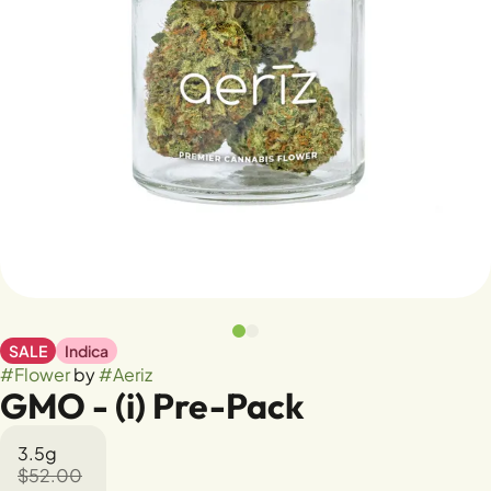
SALE
Indica
#
Flower
by
#
Aeriz
GMO - (i) Pre-Pack
3.5g
$52.00