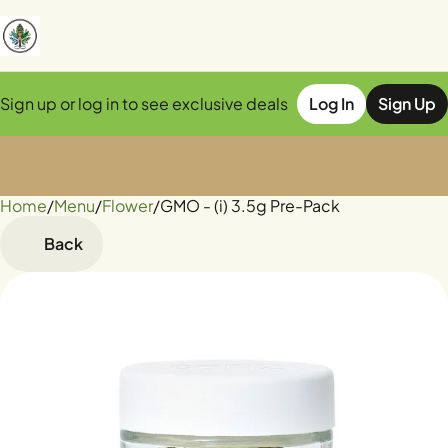
Sign up or log in to see exclusive deals
Log In
Sign Up
Home
0
/
Menu
/
Flower
/
GMO - (i) 3.5g Pre-Pack
Back