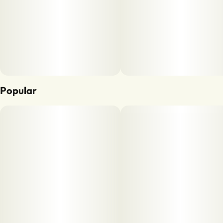
Popular