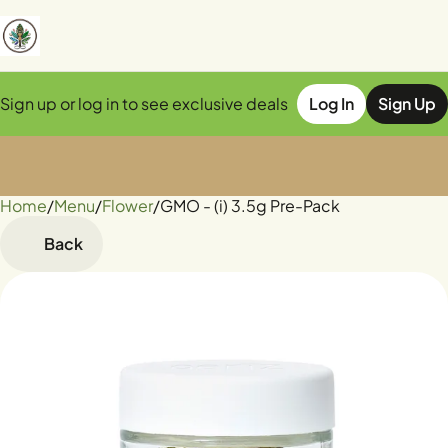
Sign up or log in to see exclusive deals
Log In
Sign Up
Home
0
/
Menu
/
Flower
/
GMO - (i) 3.5g Pre-Pack
Back