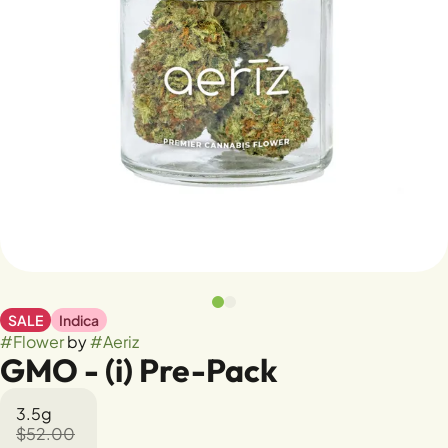
SALE
Indica
#
Flower
by
#
Aeriz
GMO - (i) Pre-Pack
3.5g
$52.00