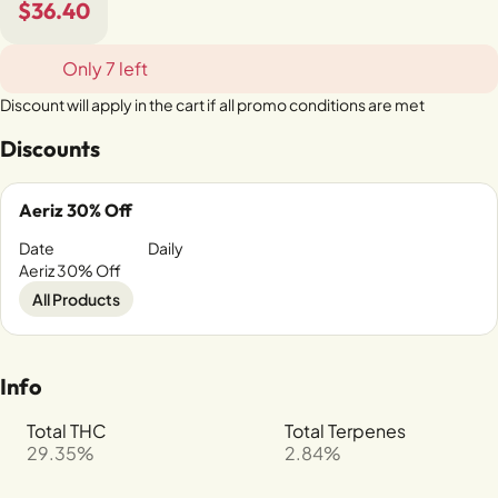
$36.40
Only 7 left
Discount will apply in the cart if all promo conditions are met
Discounts
Aeriz 30% Off
Date
Daily
Aeriz 30% Off
All Products
Info
Total THC
Total Terpenes
29.35%
2.84%