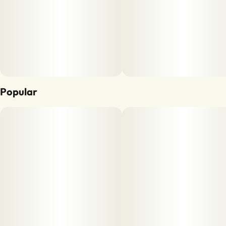
Popular