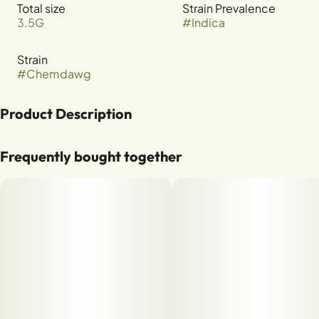
Total size
Strain Prevalence
3.5G
#
Indica
Strain
#
Chemdawg
Product Description
CHEMDAWG X GSC
Frequently bought together
TERPENES: B-MYRCENE, B-CARYOPHYLLENE, LIMONENE,
A-HUMULENE