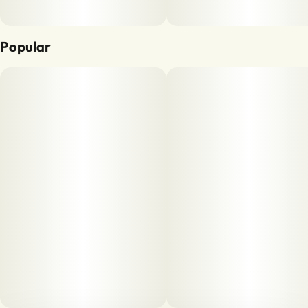
Popular