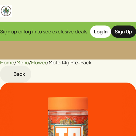
Sign up or log in to see exclusive deals
Log In
Sign Up
Home
0
/
Menu
/
Flower
/
Mofo 14g Pre-Pack
Back