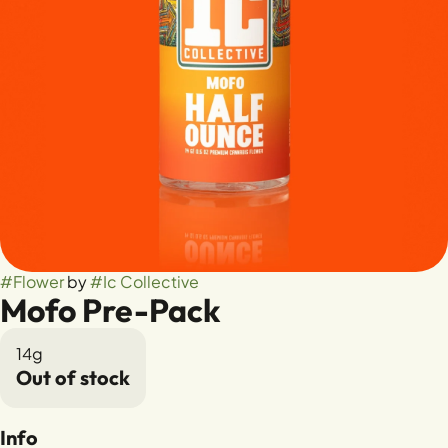
#
Flower
by
#
Ic Collective
Mofo Pre-Pack
14g
Out of stock
Info