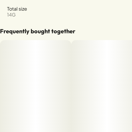
Total size
14G
Frequently bought together