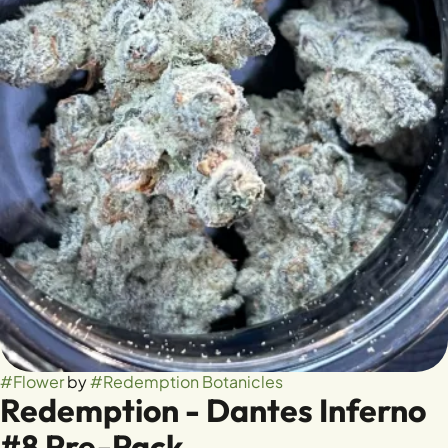
#
Flower
by
#
Redemption Botanicles
Redemption - Dantes Inferno
#8 Pre-Pack