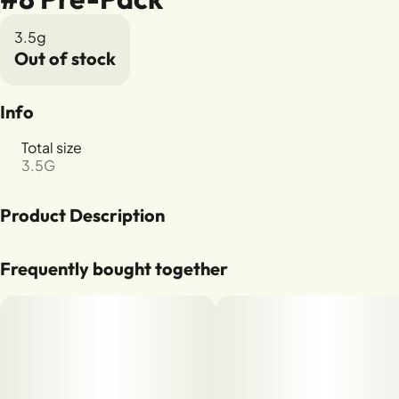
3.5g
Out of stock
Info
Total size
3.5G
Product Description
Oreoz x Devils Driver
Frequently bought together