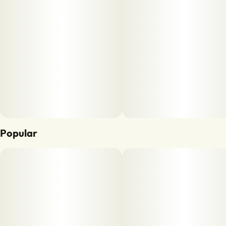
Popular