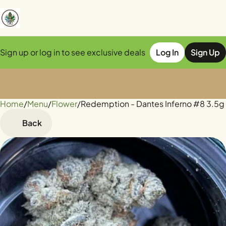
Sign up or log in to see exclusive deals
Log In
Sign Up
Home
0
/
Menu
/
Flower
/
Redemption - Dantes Inferno #8 3.5g
Back