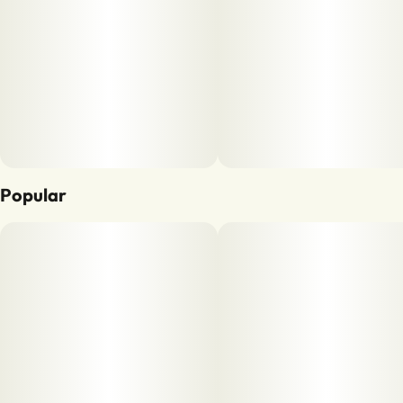
Popular