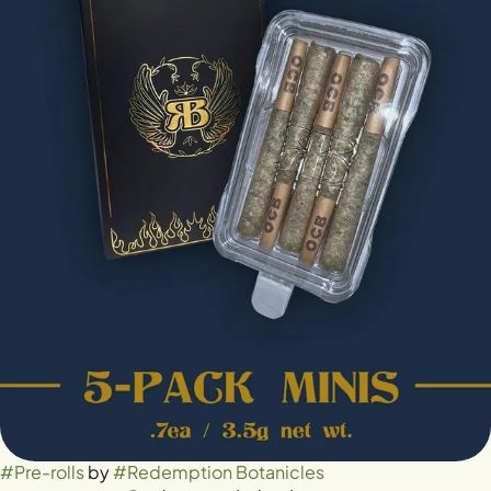
#
Pre-rolls
by
#
Redemption Botanicles