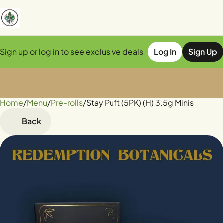
Sign up or log in to see exclusive deals
Log In
Sign Up
Home
0
/
Menu
/
Pre-rolls
/
Stay Puft (5PK) (H) 3.5g Minis
Back