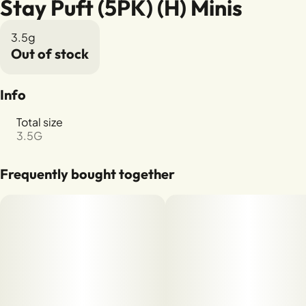
Stay Puft (5PK) (H) Minis
3.5g
Out of stock
Info
Total size
3.5G
Frequently bought together