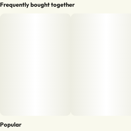
Frequently bought together
Popular