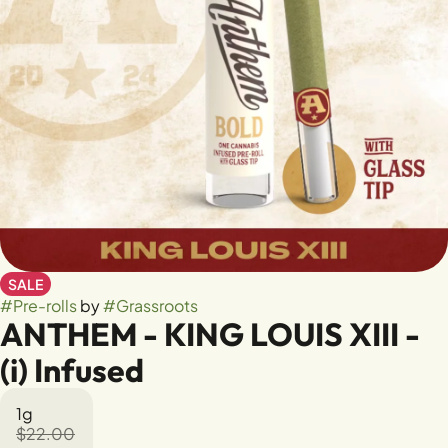
SALE
#
Pre-rolls
by
#
Grassroots
ANTHEM - KING LOUIS XIII -
(i) Infused
1g
$22.00