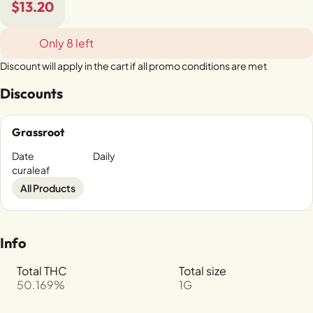
$13.20
Only 8 left
Discount will apply in the cart if all promo conditions are met
Discounts
Grassroot
Date
Daily
curaleaf
All Products
Info
Total THC
Total size
50.169%
1G