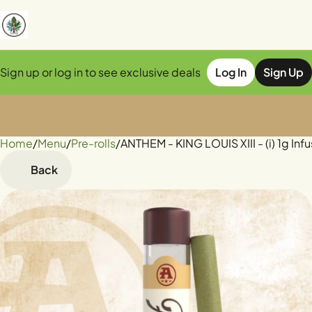
Sign up or log in to see exclusive deals
Log In
Sign Up
Home
0
/
Menu
/
Pre-rolls
/
ANTHEM - KING LOUIS XIII - (i) 1g Inf
Back