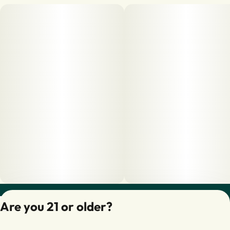
Privacy Policy
Are you 21 or older?
Terms of Servic
License number(s):