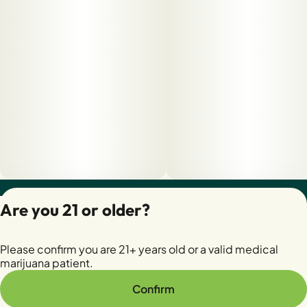
Privacy Policy
Are you 21 or older?
Terms of Servic
License number(s):
Please confirm you are 21+ years old or a valid medical
28400279-AUDO
marijuana patient.
Confirm