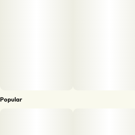
Popular