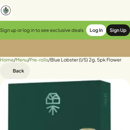
Sign up or log in to see exclusive deals
Log In
Sign Up
Home
0
/
Menu
/
Pre-rolls
/
Blue Lobster (I/S) 2g, 5pk Flower
Back