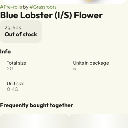
#
Pre-rolls
by
#
Grassroots
Blue Lobster (I/S) Flower
2g, 5pk
Out of stock
Info
Total size
Units in package
2G
5
Unit size
0.4G
Frequently bought together