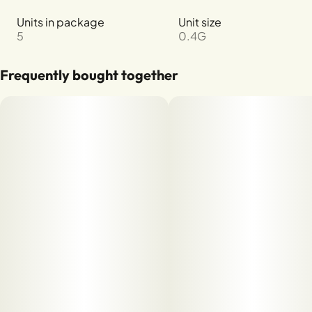
Units in package
Unit size
5
0.4G
Frequently bought together