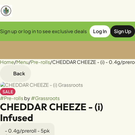
Sign up or log in to see exclusive deals
Log In
Sign Up
Home
0
/
Menu
/
Pre-rolls
/
CHEDDAR CHEEZE - (i) - 0.4g/prerol
Back
SALE
#
Pre-rolls
by
#
Grassroots
CHEDDAR CHEEZE - (i)
Infused
- 0.4g/preroll - 5pk