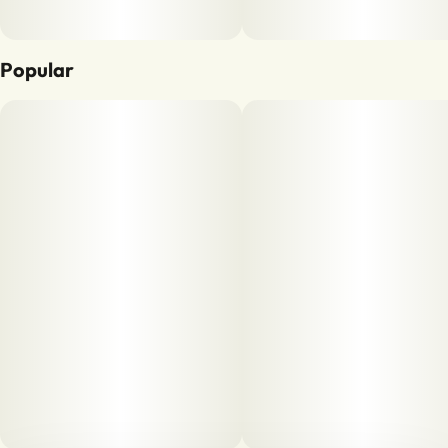
Popular