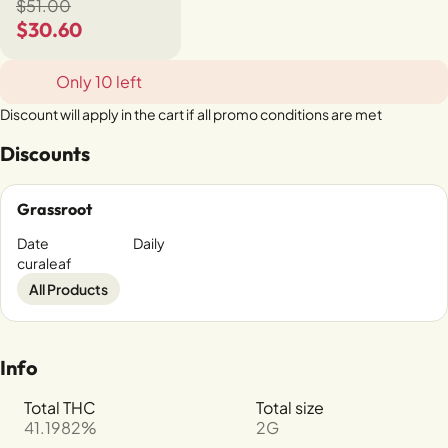
$51.00
$30.60
Only 10 left
Discount will apply in the cart if all promo conditions are met
Discounts
Grassroot
Date
Daily
curaleaf
All Products
Info
Total THC
Total size
41.1982%
2G