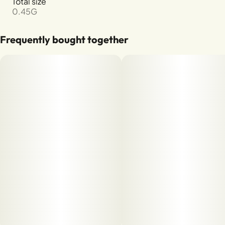
Total size
0.45G
Frequently bought together