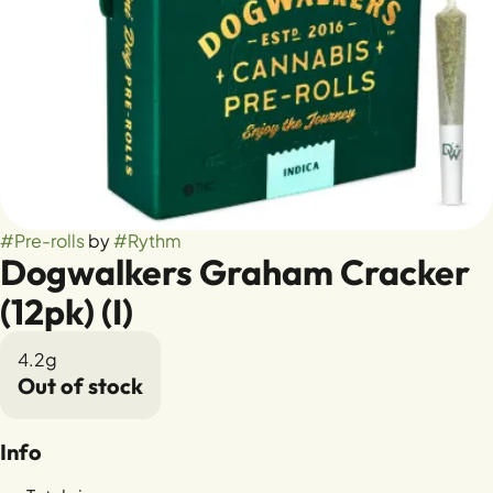
#
Pre-rolls
by
#
Rythm
Dogwalkers Graham Cracker
(12pk) (I)
4.2g
Out of stock
Info