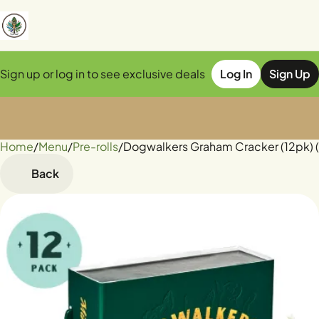
Sign up or log in to see exclusive deals
Log In
Sign Up
Home
0
/
Menu
/
Pre-rolls
/
Dogwalkers Graham Cracker (12pk) (
Back