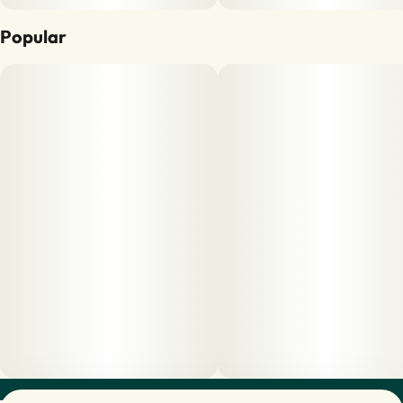
Popular