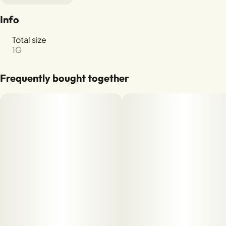
Info
Total size
1G
Frequently bought together