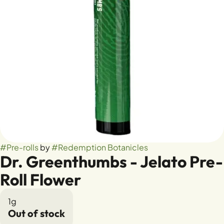
#
Pre-rolls
by
#
Redemption Botanicles
Dr. Greenthumbs - Jelato Pre-
Roll Flower
1g
Out of stock