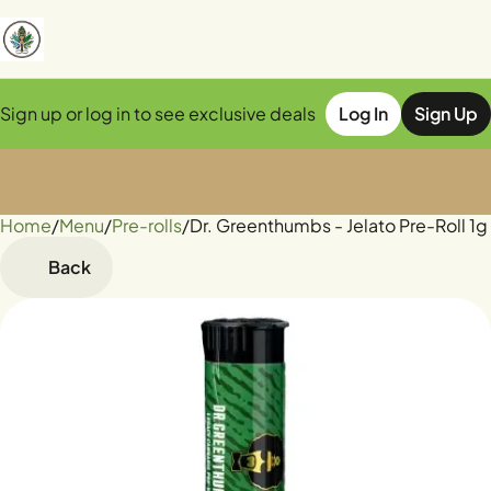
Sign up or log in to see exclusive deals
Log In
Sign Up
Home
0
/
Menu
/
Pre-rolls
/
Dr. Greenthumbs - Jelato Pre-Roll 1g
Back