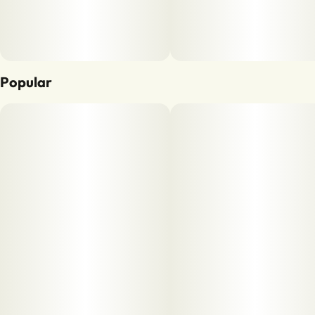
Popular