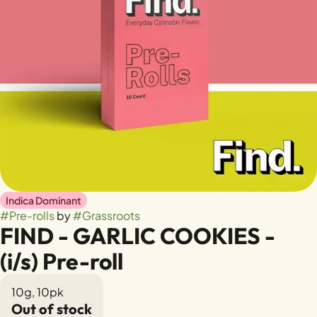
Indica Dominant
#
Pre-rolls
by
#
Grassroots
FIND - GARLIC COOKIES -
(i/s) Pre-roll
10g, 10pk
Out of stock