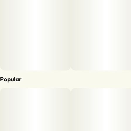
Popular