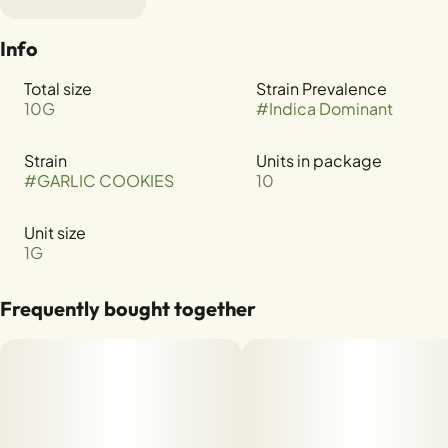
Info
Total size
Strain Prevalence
10G
#
Indica Dominant
Strain
Units in package
#
GARLIC COOKIES
10
Unit size
1G
Frequently bought together