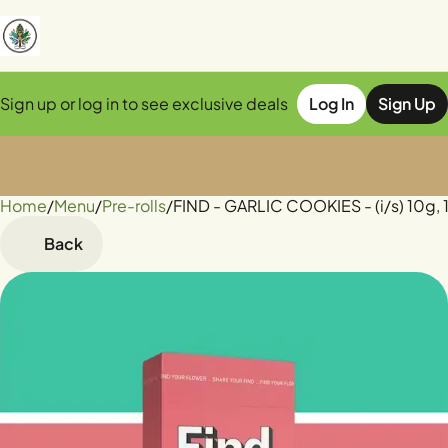
Sign up or log in to see exclusive deals
Log In
Sign Up
Home
0
/
Menu
/
Pre-rolls
/
FIND - GARLIC COOKIES - (i/s) 10g, 
Back