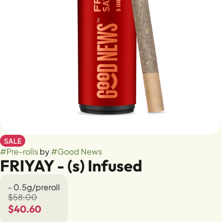
SALE
#
Pre-rolls
by
#
Good News
FRIYAY - (s) Infused
- 0.5g/preroll
$58.00
$40.60