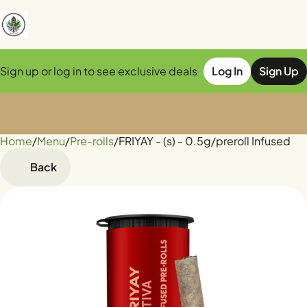
Sign up or log in to see exclusive deals
Log In
Sign Up
Home
0
/
Menu
/
Pre-rolls
/
FRIYAY - (s) - 0.5g/preroll Infused
Back