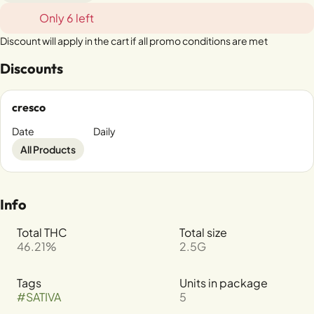
Only 6 left
Discount will apply in the cart if all promo conditions are met
Discounts
cresco
Date
Daily
All Products
Info
Total THC
Total size
46.21%
2.5G
Tags
Units in package
#
SATIVA
5