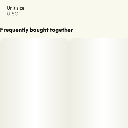
Unit size
0.5G
Frequently bought together