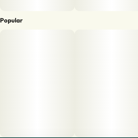
Popular