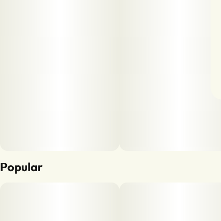
Popular