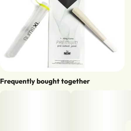
Frequently bought together