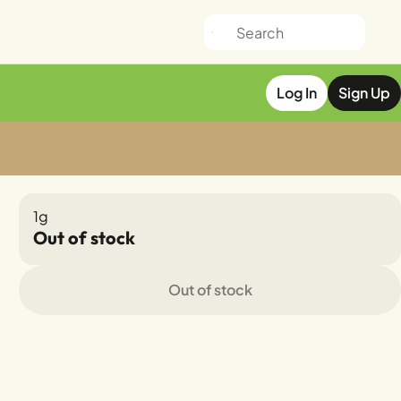
Log In
Sign Up
1g
Out of stock
Out of stock