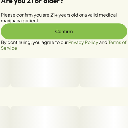
Are you 21 or older?
Please confirm you are 21+ years old or a valid medical
marijuana patient.
Confirm
By continuing, you agree to our
Privacy Policy
and
Terms of
Service