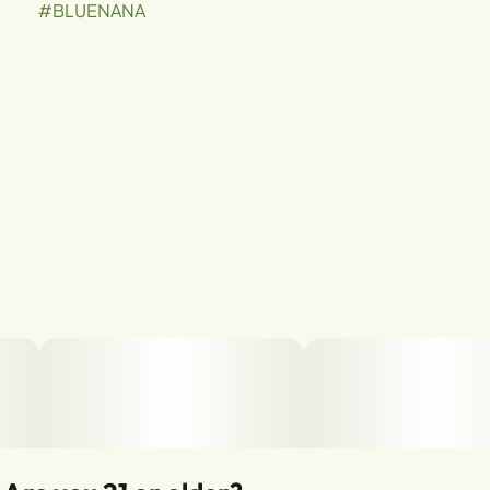
#
BLUENANA