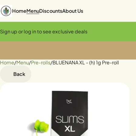
Home
Menu
Discounts
About Us
Sign up or log in to see exclusive deals
Home
0
/
Menu
/
Pre-rolls
/
BLUENANA XL - (h) 1g Pre-roll
Back