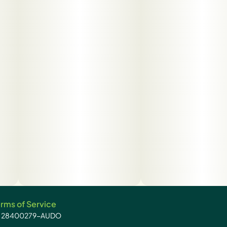
rms of Service
): 28400279-AUDO