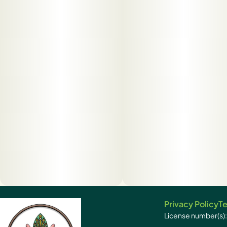
Privacy Policy
Te
License number(s