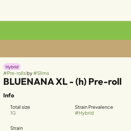
Hybrid
#
Pre-rolls
by
#
Slims
BLUENANA XL - (h) Pre-roll
Info
Total size
Strain Prevalence
1G
#
Hybrid
Strain