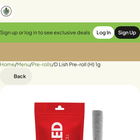
Sign up or log in to see exclusive deals
Log In
Sign Up
Home
0
/
Menu
/
Pre-rolls
/
D Lish Pre-roll (H) 1g
Back