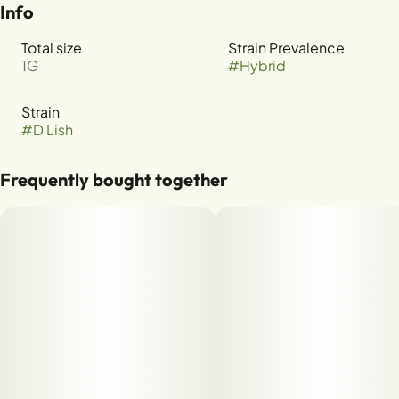
Info
Total size
Strain Prevalence
1G
#
Hybrid
Strain
#
D Lish
Frequently bought together