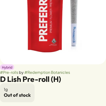
Hybrid
#
Pre-rolls
by
#
Redemption Botanicles
D Lish Pre-roll (H)
1g
Out of stock