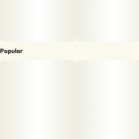
Popular