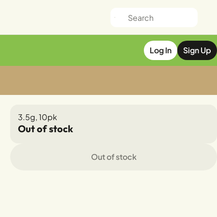
Log In
Sign Up
3.5g, 10pk
Out of stock
Out of stock