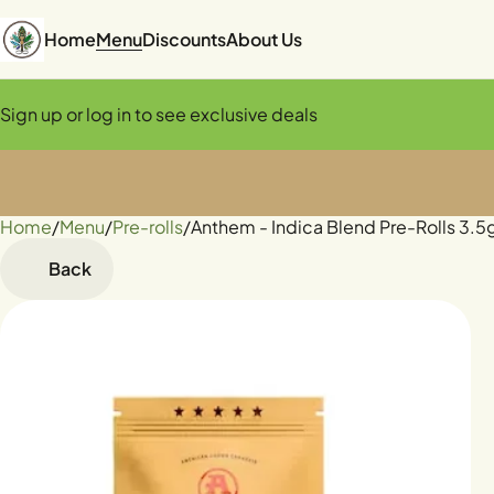
Home
Menu
Discounts
About Us
Sign up or log in to see exclusive deals
Home
0
/
Menu
/
Pre-rolls
/
Anthem - Indica Blend Pre-Rolls 3.5
Back