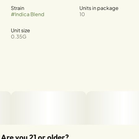
Strain
Units in package
#
Indica Blend
10
Unit size
0.35G
Are you 21 or older?