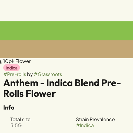
g, 10pk Flower
Indica
#
Pre-rolls
by
#
Grassroots
Anthem - Indica Blend Pre-
Rolls Flower
Info
Total size
Strain Prevalence
3.5G
#
Indica