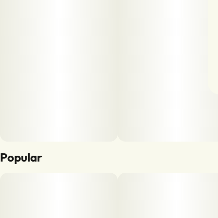
Popular