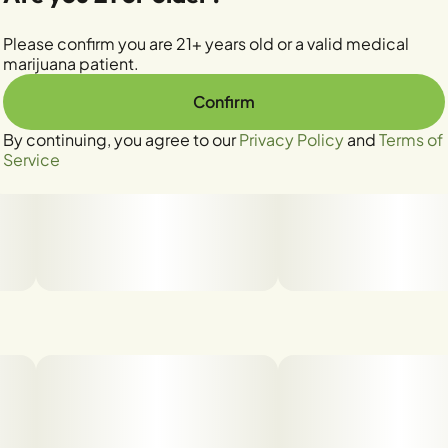
Please confirm you are 21+ years old or a valid medical
marijuana patient.
Confirm
By continuing, you agree to our
Privacy Policy
and
Terms of
Service