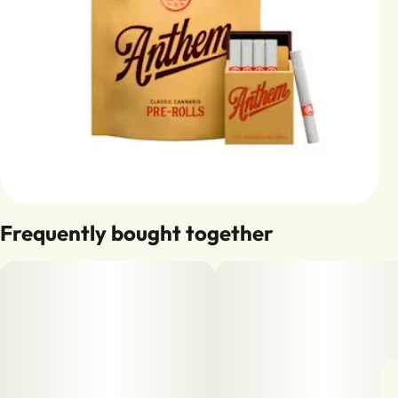
Frequently bought together