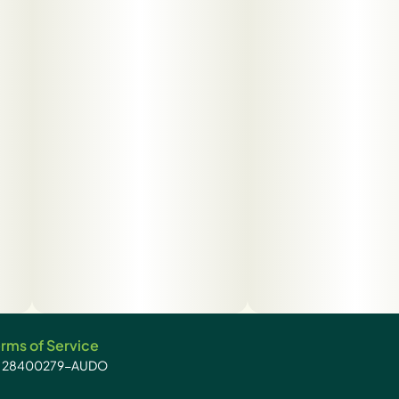
rms of Service
): 28400279-AUDO