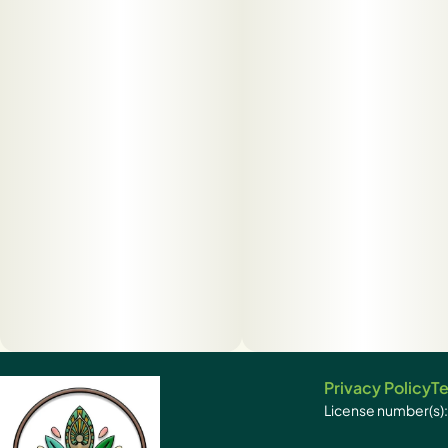
Privacy Policy
Te
License number(s