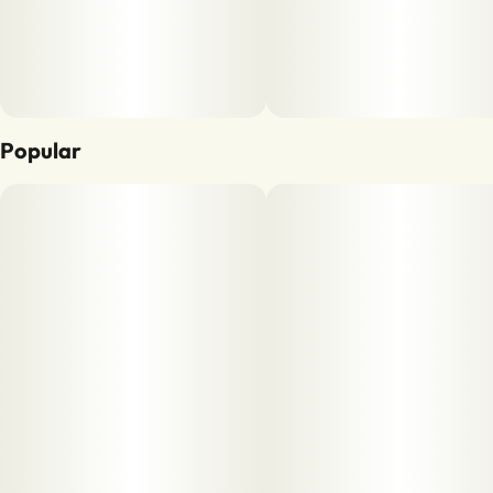
Popular