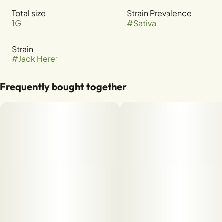
Total size
Strain Prevalence
1G
#
Sativa
Strain
#
Jack Herer
Frequently bought together