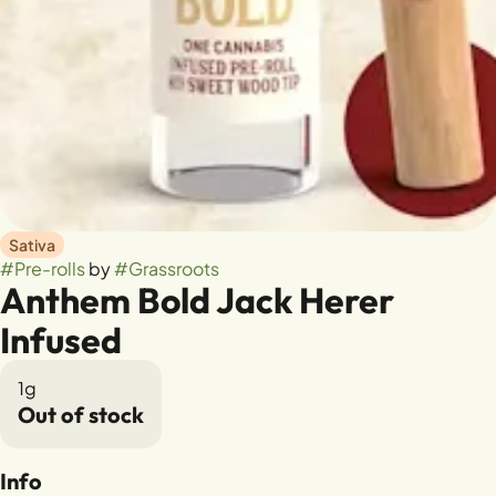
Sativa
#
Pre-rolls
by
#
Grassroots
Anthem Bold Jack Herer
Infused
1g
Out of stock
Info