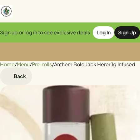
Sign up or log in to see exclusive deals
Log In
Sign Up
Home
0
/
Menu
/
Pre-rolls
/
Anthem Bold Jack Herer 1g Infused
Back