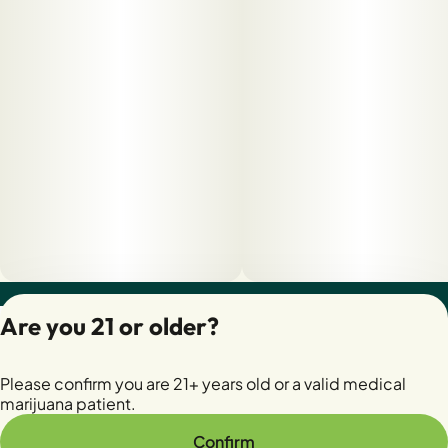
Privacy Policy
Are you 21 or older?
Terms of Servic
License number(s):
Please confirm you are 21+ years old or a valid medical
28400279-AUDO
marijuana patient.
Confirm