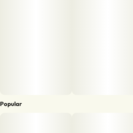
Popular