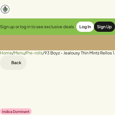
Sign up or log in to see exclusive deals
Log In
Sign Up
Home
0
/
Menu
/
Pre-rolls
/
93 Boyz - Jealousy Thin Mintz Rellos 
Back
Indica Dominant