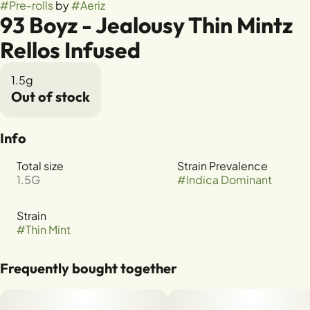
#
Pre-rolls
by
#
Aeriz
93 Boyz - Jealousy Thin Mintz
Rellos Infused
1.5g
Out of stock
Info
Total size
Strain Prevalence
1.5G
#
Indica Dominant
Strain
#
Thin Mint
Frequently bought together