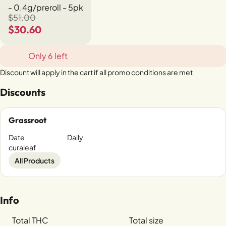
- 0.4g/preroll - 5pk
$51.00
$30.60
Only 6 left
Discount will apply in the cart if all promo conditions are met
Discounts
Grassroot
Date
Daily
curaleaf
All Products
Info
Total THC
Total size