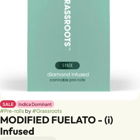
SALE
Indica Dominant
#
Pre-rolls
by
#
Grassroots
MODIFIED FUELATO - (i)
Infused