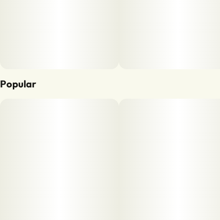
Popular