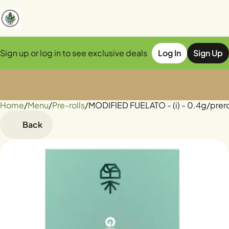
Sign up or log in to see exclusive deals
Log In
Sign Up
Home
0
/
Menu
/
Pre-rolls
/
MODIFIED FUELATO - (i) - 0.4g/prero
Back