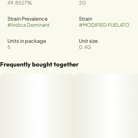
49.8527%
2G
Strain Prevalence
Strain
#
Indica Dominant
#
MODIFIED FUELATO
Units in package
Unit size
5
0.4G
Frequently bought together