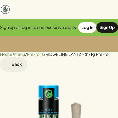
Sign up or log in to see exclusive deals
Log In
Sign Up
Home
0
/
Menu
/
Pre-rolls
/
RIDGELINE LANTZ - (h) 1g Pre-roll
Back