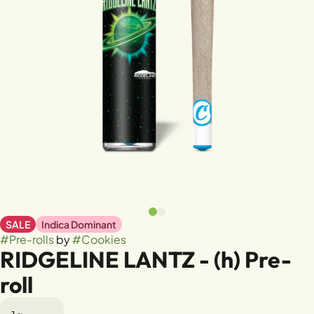
SALE
Indica Dominant
#
Pre-rolls
by
#
Cookies
RIDGELINE LANTZ - (h) Pre-
roll