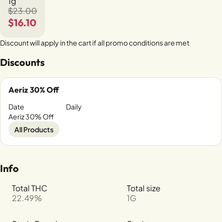
1g
$23.00
$16.10
Discount will apply in the cart if all promo conditions are met
Discounts
Aeriz 30% Off
Date
Daily
Aeriz 30% Off
All Products
Info
Total THC
Total size
22.49%
1G