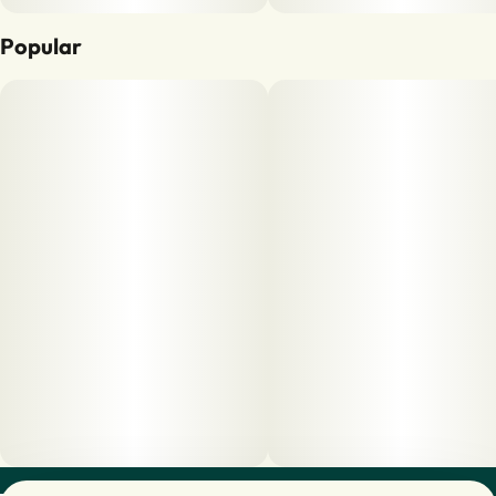
Popular