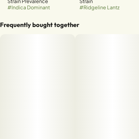
Strain Prevalence
Strain
#
Indica Dominant
#
Ridgeline Lantz
Frequently bought together