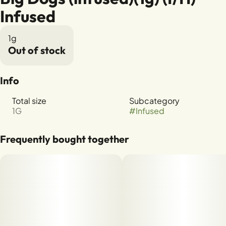
Infused
1g
Out of stock
Info
Total size
Subcategory
1G
#
Infused
Frequently bought together