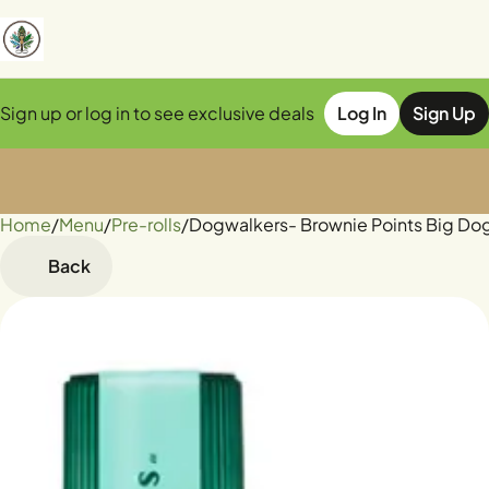
Sign up or log in to see exclusive deals
Log In
Sign Up
Home
0
/
Menu
/
Pre-rolls
/
Dogwalkers- Brownie Points Big Dogs 
Back