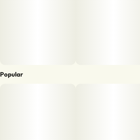
Popular