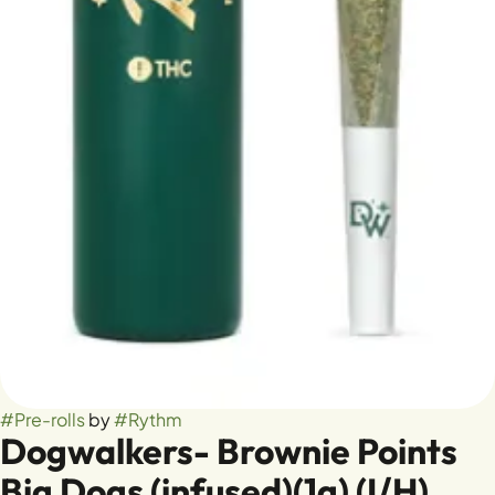
#
Pre-rolls
by
#
Rythm
Dogwalkers- Brownie Points
Big Dogs (infused)(1g) (I/H)