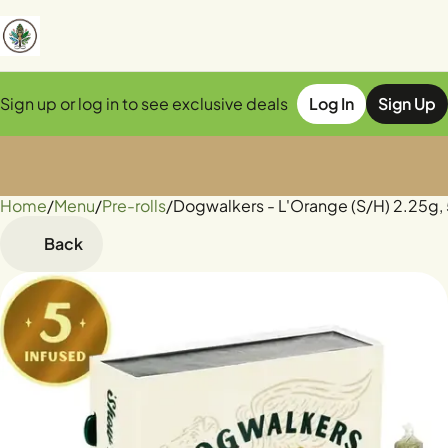
Sign up or log in to see exclusive deals
Log In
Sign Up
Home
0
/
Menu
/
Pre-rolls
/
Dogwalkers - L'Orange (S/H) 2.25g,
Back