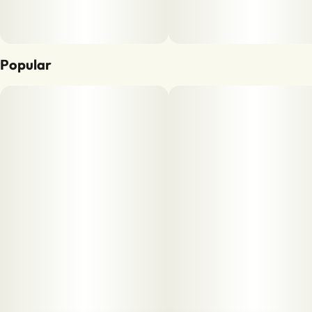
Popular