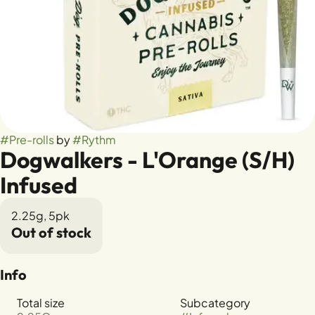
#
Pre-rolls
by
#
Rythm
Dogwalkers - L'Orange (S/H)
Infused
2.25g, 5pk
Out of stock
Info
Total size
Subcategory