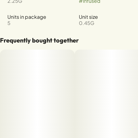
2.25G
#
Infused
Units in package
Unit size
5
0.45G
Frequently bought together