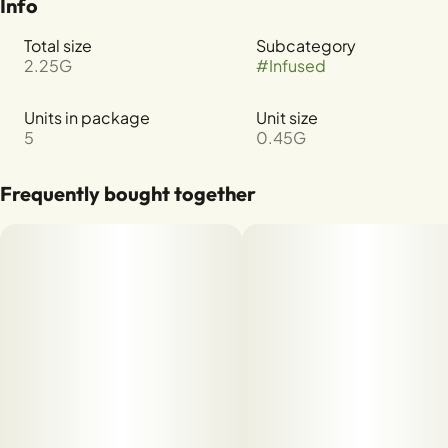
Info
Total size
Subcategory
2.25G
#
Infused
Units in package
Unit size
5
0.45G
Frequently bought together