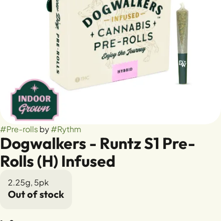
#
Pre-rolls
by
#
Rythm
Dogwalkers - Runtz S1 Pre-
Rolls (H) Infused
2.25g, 5pk
Out of stock