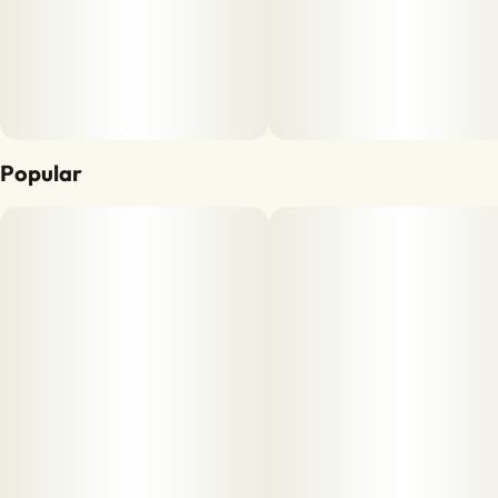
Popular