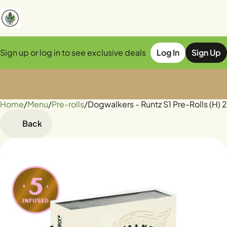
Sign up or log in to see exclusive deals
Log In
Sign Up
Home
0
/
Menu
/
Pre-rolls
/
Dogwalkers - Runtz S1 Pre-Rolls (H) 
Back