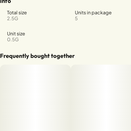
Info
Total size
Units in package
2.5G
5
Unit size
0.5G
Frequently bought together