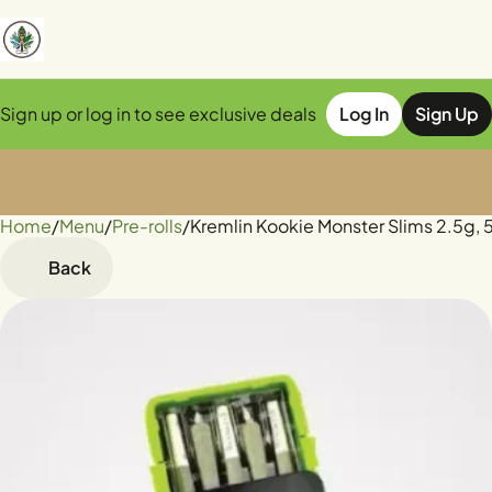
Sign up or log in to see exclusive deals
Log In
Sign Up
Home
0
/
Menu
/
Pre-rolls
/
Kremlin Kookie Monster Slims 2.5g, 
Back