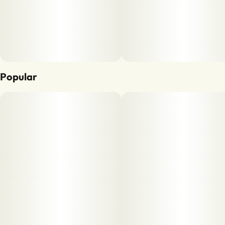
Popular