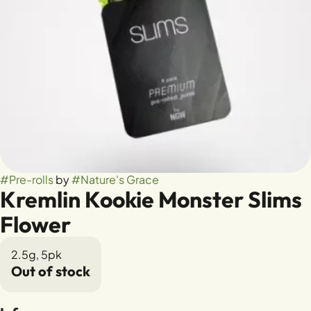
#
Pre-rolls
by
#
Nature's Grace
Kremlin Kookie Monster Slims
Flower
2.5g, 5pk
Out of stock