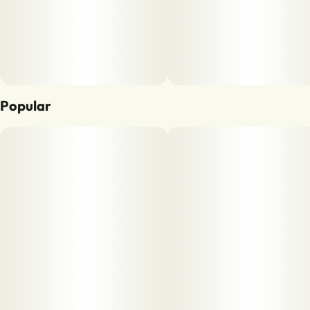
Popular