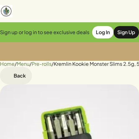
Sign up or log in to see exclusive deals
Log In
Sign Up
Home
0
/
Menu
/
Pre-rolls
/
Kremlin Kookie Monster Slims 2.5g, 
Back