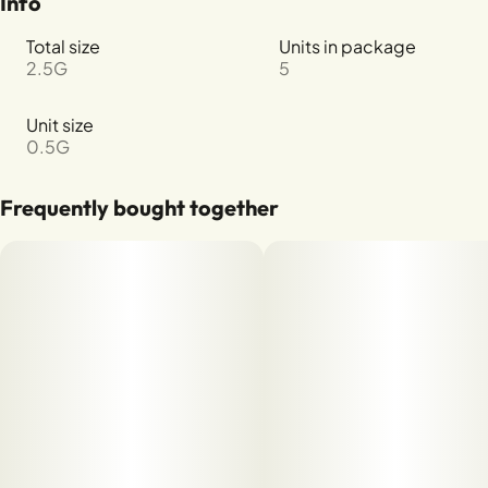
Info
Total size
Units in package
2.5G
5
Unit size
0.5G
Frequently bought together