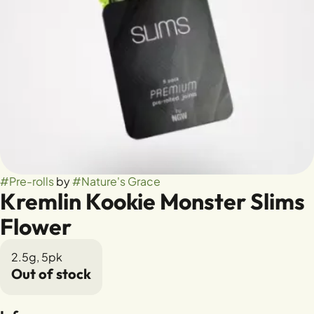
#
Pre-rolls
by
#
Nature's Grace
Kremlin Kookie Monster Slims
Flower
2.5g, 5pk
Out of stock